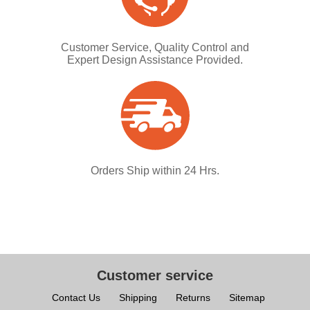
Customer Service, Quality Control and
Expert Design Assistance Provided.
Orders Ship within 24 Hrs.
Customer service
Contact Us
Shipping
Returns
Sitemap