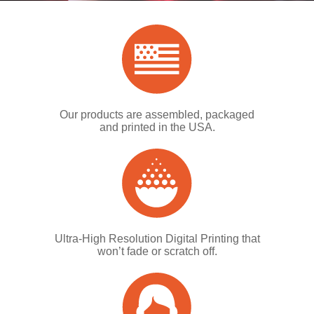
Our products are assembled, packaged
and printed in the USA.
Ultra-High Resolution Digital Printing that
won’t fade or scratch off.