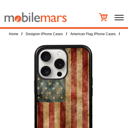
/
/
/
Home
Designer iPhone Cases
American Flag iPhone Cases