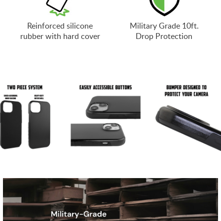
Reinforced silicone
Military Grade 10ft.
rubber with hard cover
Drop Protection