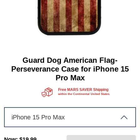
Guard Dog American Flag-
Perseverance Case for iPhone 15
Pro Max
Free MARS SAVER Shipping
within the Continental United States.
iPhone 15 Pro Max
Now
:
$19.99