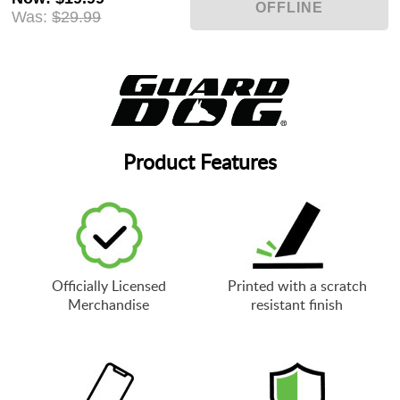
Was:
$29.99
Product Features
Officially Licensed
Printed with a scratch
Merchandise
resistant finish