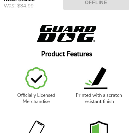
Was:
$34.99
Product Features
Officially Licensed
Printed with a scratch
Merchandise
resistant finish