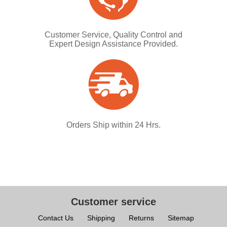
Customer Service, Quality Control and
Expert Design Assistance Provided.
Orders Ship within 24 Hrs.
Customer service
Contact Us
Shipping
Returns
Sitemap