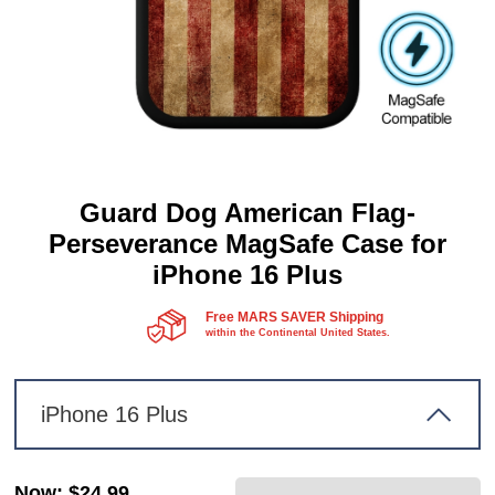
Guard Dog American Flag-
Perseverance MagSafe Case for
iPhone 16 Plus
Free MARS SAVER Shipping
within the Continental United States.
iPhone 16 Plus
Now
:
$24.99