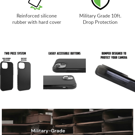
Reinforced silicone
Military Grade 10ft.
rubber with hard cover
Drop Protection