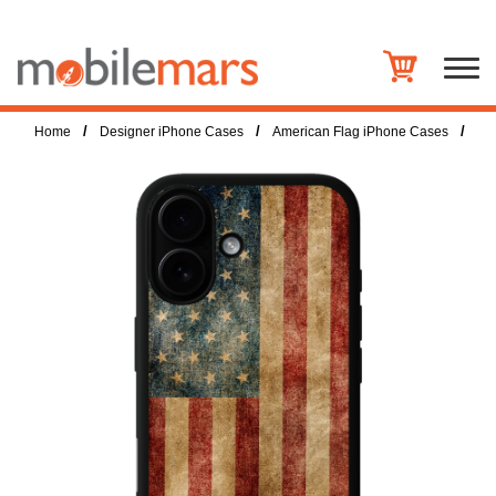
/
/
/
Home
Designer iPhone Cases
American Flag iPhone Cases