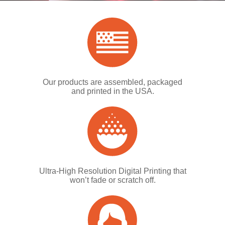
Our products are assembled, packaged
and printed in the USA.
Ultra-High Resolution Digital Printing that
won’t fade or scratch off.