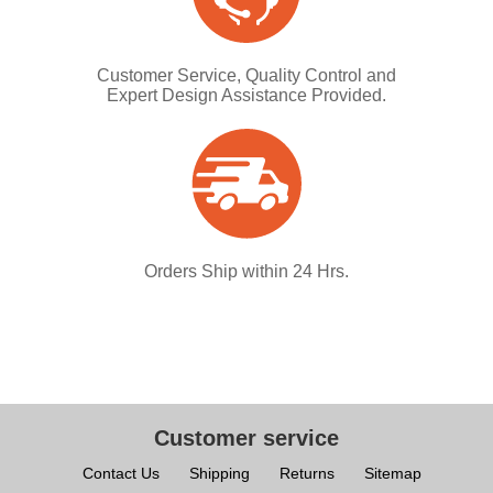
Customer Service, Quality Control and
Expert Design Assistance Provided.
Orders Ship within 24 Hrs.
Customer service
Contact Us
Shipping
Returns
Sitemap