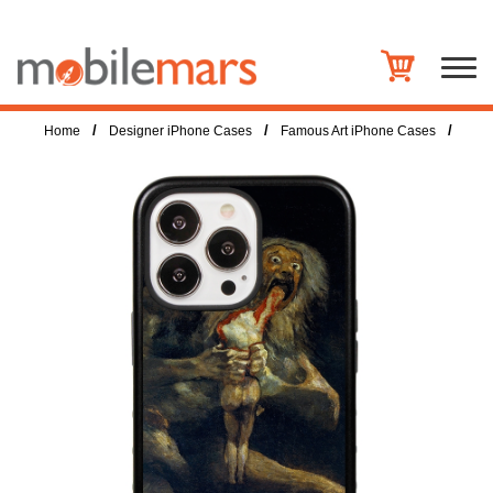
/
/
/
Home
Designer iPhone Cases
Famous Art iPhone Cases