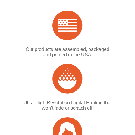
Our products are assembled, packaged
and printed in the USA.
Ultra-High Resolution Digital Printing that
won’t fade or scratch off.