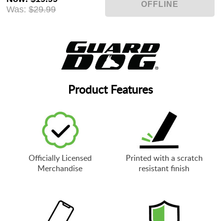
Was:
$29.99
Product Features
Officially Licensed
Printed with a scratch
Merchandise
resistant finish