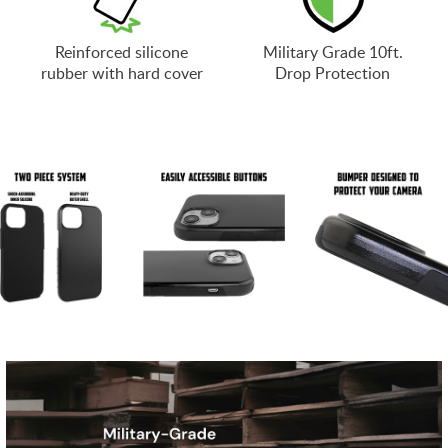
Reinforced silicone
Military Grade 10ft.
rubber with hard cover
Drop Protection