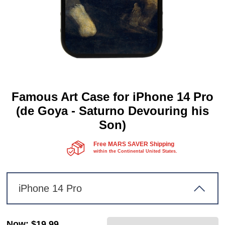
Famous Art Case for iPhone 14 Pro
(de Goya - Saturno Devouring his
Son)
Free MARS SAVER Shipping
within the Continental United States.
iPhone 14 Pro
Now
:
$19.99