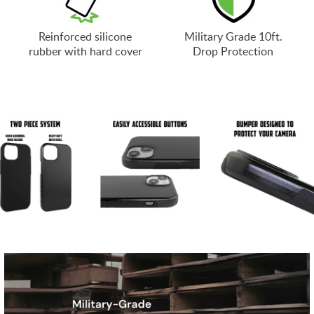
Reinforced silicone
Military Grade 10ft.
rubber with hard cover
Drop Protection