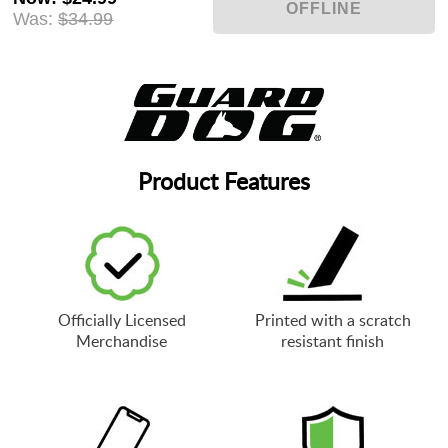
Was:
$34.99
Product Features
Officially Licensed
Printed with a scratch
Merchandise
resistant finish