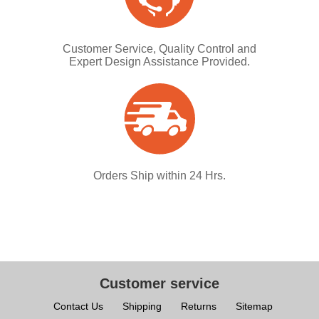
Customer Service, Quality Control and
Expert Design Assistance Provided.
Orders Ship within 24 Hrs.
Customer service
Contact Us
Shipping
Returns
Sitemap