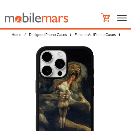
/
/
/
Home
Designer iPhone Cases
Famous Art iPhone Cases