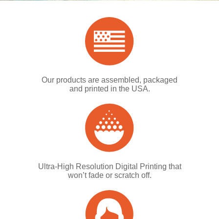
Our products are assembled, packaged
and printed in the USA.
Ultra-High Resolution Digital Printing that
won’t fade or scratch off.