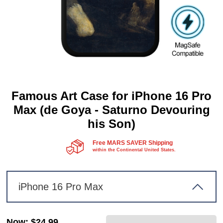
Famous Art Case for iPhone 16 Pro
Max (de Goya - Saturno Devouring
his Son)
Free MARS SAVER Shipping
within the Continental United States.
iPhone 16 Pro Max
Now
:
$24.99