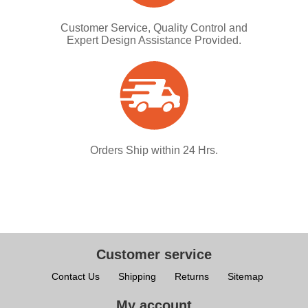
Customer Service, Quality Control and
Expert Design Assistance Provided.
Orders Ship within 24 Hrs.
Customer service
Contact Us
Shipping
Returns
Sitemap
My account