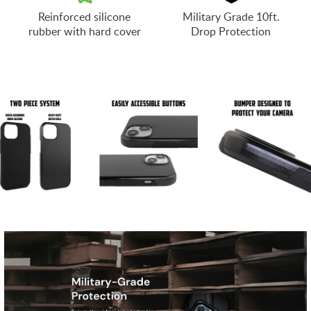
Reinforced silicone
Military Grade 10ft.
rubber with hard cover
Drop Protection