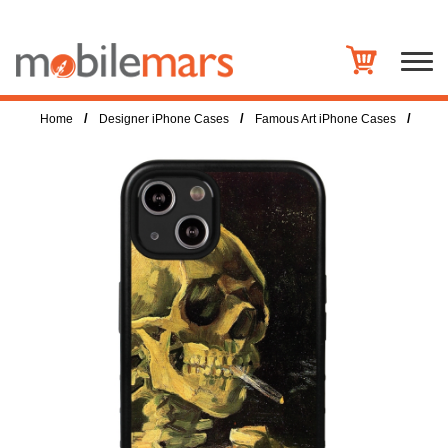
/
/
/
Home
Designer iPhone Cases
Famous Art iPhone Cases