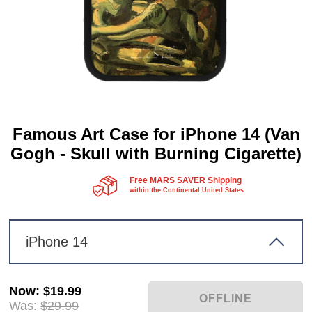
Famous Art Case for iPhone 14 (Van
Gogh - Skull with Burning Cigarette)
Free MARS SAVER Shipping
within the Continental United States.
iPhone 14
Now
:
$19.99
Was:
$29.99