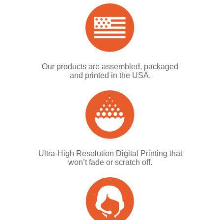
Our products are assembled, packaged
and printed in the USA.
Ultra-High Resolution Digital Printing that
won’t fade or scratch off.