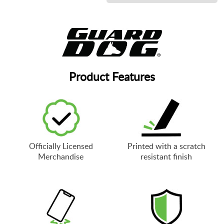
Product Features
Officially Licensed
Printed with a scratch
Merchandise
resistant finish