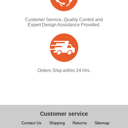
Customer Service, Quality Control and
Expert Design Assistance Provided.
Orders Ship within 24 Hrs.
Customer service
Contact Us
Shipping
Returns
Sitemap