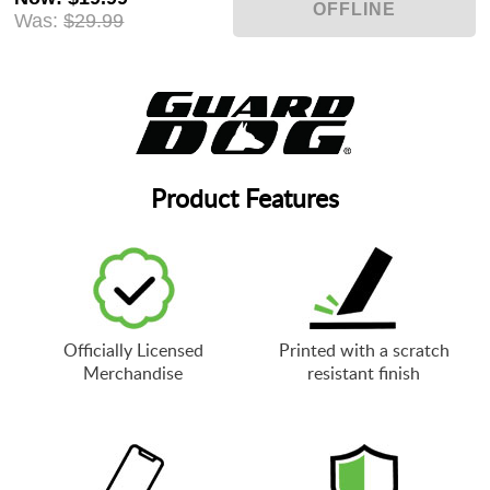
Was:
$29.99
Product Features
Officially Licensed
Printed with a scratch
Merchandise
resistant finish