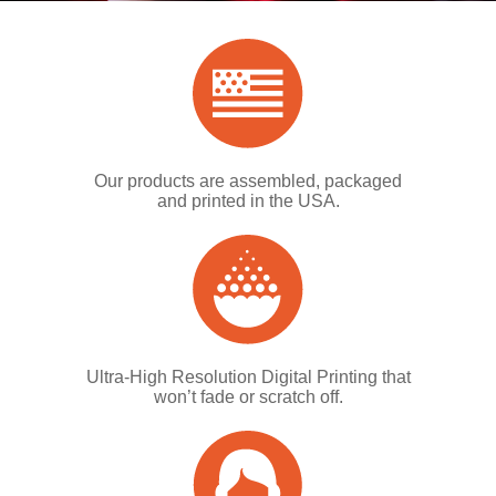
Our products are assembled, packaged
and printed in the USA.
Ultra-High Resolution Digital Printing that
won’t fade or scratch off.