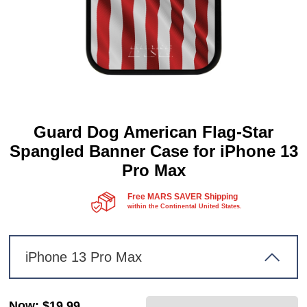
Guard Dog American Flag-Star
Spangled Banner Case for iPhone 13
Pro Max
Free MARS SAVER Shipping
within the Continental United States.
iPhone 13 Pro Max
Now
:
$19.99