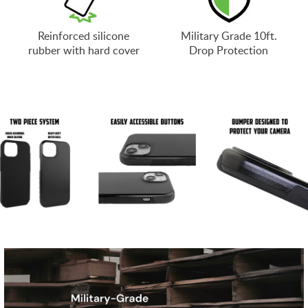
Reinforced silicone
Military Grade 10ft.
rubber with hard cover
Drop Protection