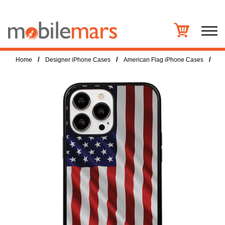
/
/
/
Home
Designer iPhone Cases
American Flag iPhone Cases