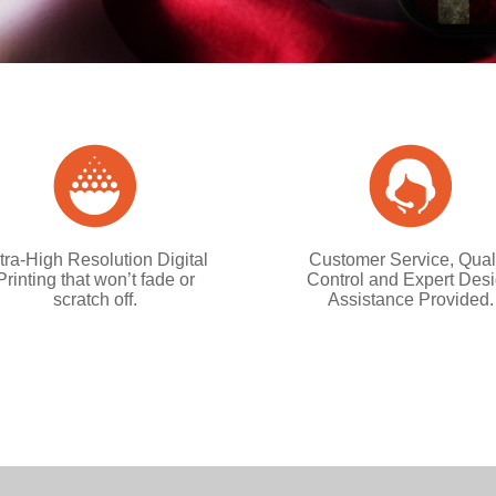
tra-High Resolution Digital
Customer Service, Qual
Printing that won’t fade or
Control and Expert Des
scratch off.
Assistance Provided.