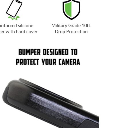
inforced silicone
Military Grade 10ft.
er with hard cover
Drop Protection