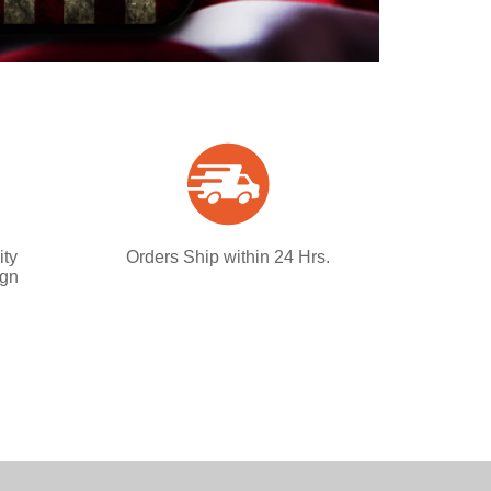
ity
Orders Ship within 24 Hrs.
ign