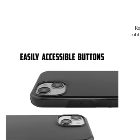
Re
rubb