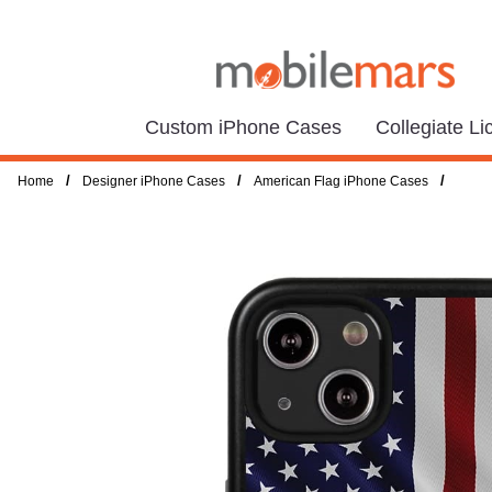
Custom iPhone Cases
Collegiate L
/
/
/
Home
Designer iPhone Cases
American Flag iPhone Cases