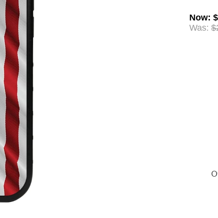
Now
:
$
Was:
$
Of