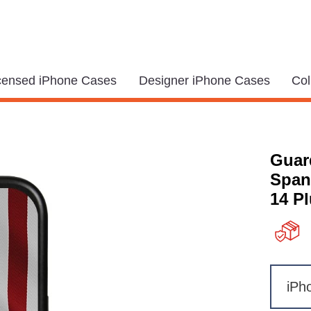
icensed iPhone Cases
Designer iPhone Cases
Col
Guar
Span
14 P
iPh