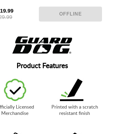
19.99
29.99
Product Features
ficially Licensed
Printed with a scratch
Merchandise
resistant finish