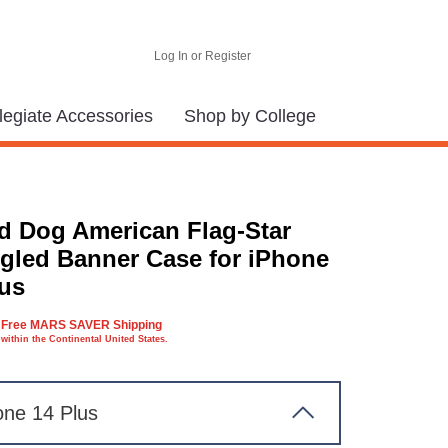
Log In or Register
legiate Accessories
Shop by College
d Dog American Flag-Star
gled Banner Case for iPhone
lus
Free MARS SAVER Shipping
within the Continental United States.
one 14 Plus