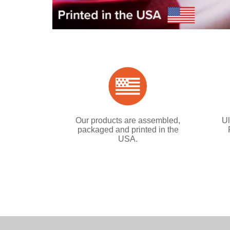
Our products are assembled,
Ul
packaged and printed in the
USA.