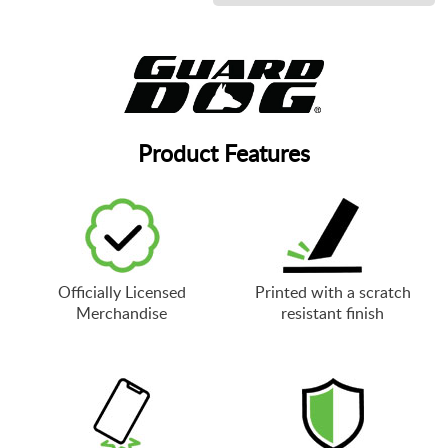
Product Features
Officially Licensed
Printed with a scratch
Merchandise
resistant finish