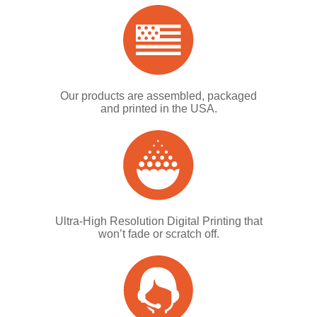
Our products are assembled, packaged
and printed in the USA.
Ultra-High Resolution Digital Printing that
won’t fade or scratch off.