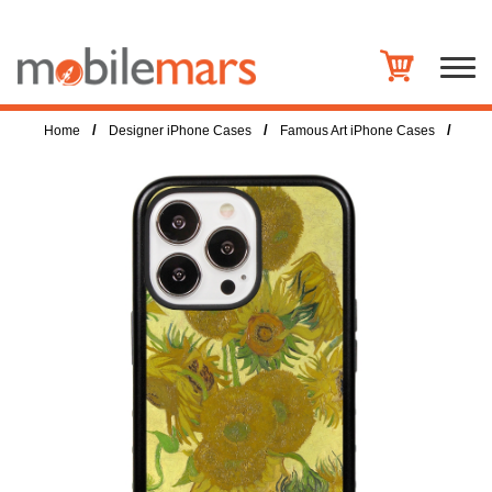
/
/
/
Home
Designer iPhone Cases
Famous Art iPhone Cases