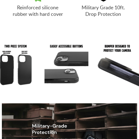
Reinforced silicone
Military Grade 10ft.
rubber with hard cover
Drop Protection