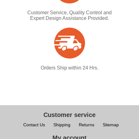
Customer Service, Quality Control and
Expert Design Assistance Provided.
Orders Ship within 24 Hrs.
Customer service
Contact Us
Shipping
Returns
Sitemap
My account