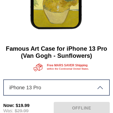
Famous Art Case for iPhone 13 Pro
(Van Gogh - Sunflowers)
Free MARS SAVER Shipping
within the Continental United States.
iPhone 13 Pro
Now
:
$19.99
Was:
$29.99