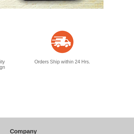
ity
Orders Ship within 24 Hrs.
ign
Company