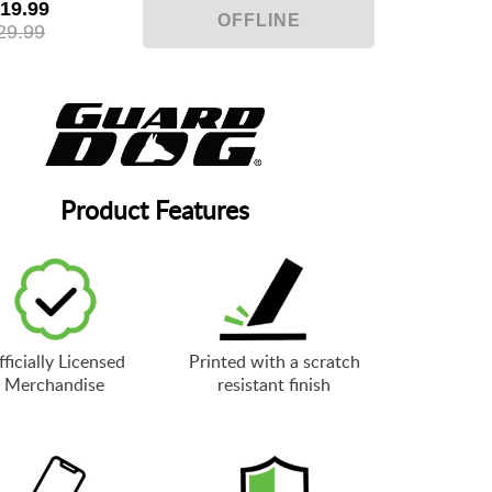
19.99
29.99
Product Features
ficially Licensed
Printed with a scratch
Merchandise
resistant finish