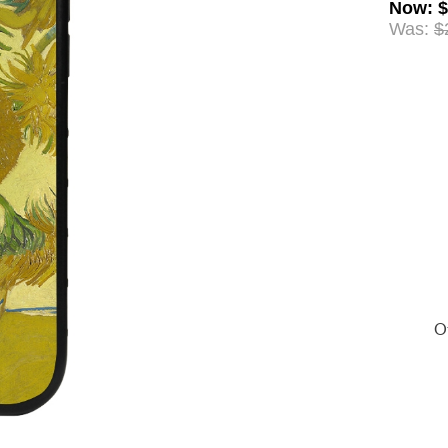
Now
:
$
Was:
$
Of