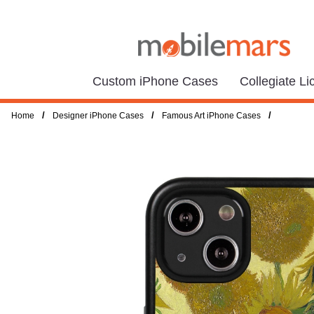
Custom iPhone Cases
Collegiate L
/
/
/
Home
Designer iPhone Cases
Famous Art iPhone Cases