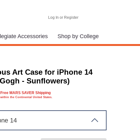
Log In or Register
legiate Accessories
Shop by College
us Art Case for iPhone 14
 Gogh - Sunflowers)
Free MARS SAVER Shipping
within the Continental United States.
one 14