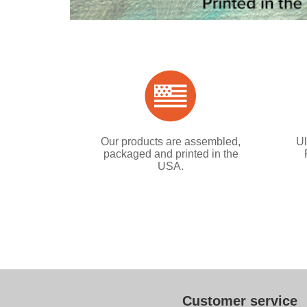
Our products are assembled,
Ul
packaged and printed in the
USA.
Customer service