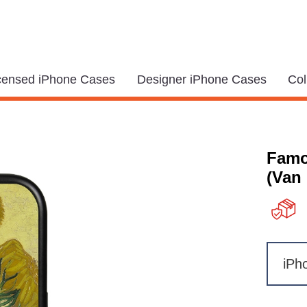
icensed iPhone Cases
Designer iPhone Cases
Col
Famo
(Van
iPh