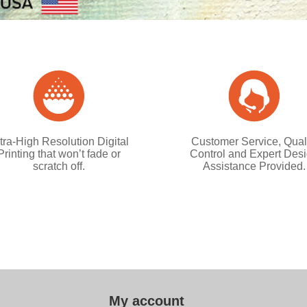
tra-High Resolution Digital
Customer Service, Qual
Printing that won’t fade or
Control and Expert Des
scratch off.
Assistance Provided.
My account