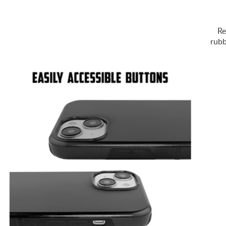
Re
rubb