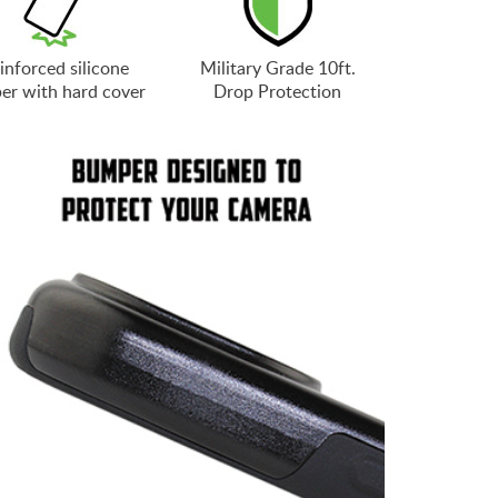
inforced silicone
Military Grade 10ft.
er with hard cover
Drop Protection