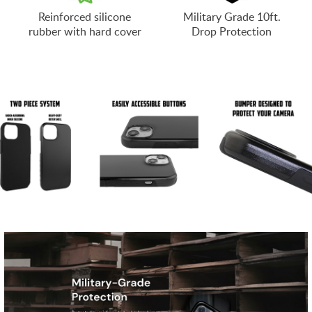
Reinforced silicone
Military Grade 10ft.
rubber with hard cover
Drop Protection