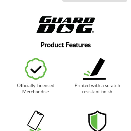
Product Features
Officially Licensed
Printed with a scratch
Merchandise
resistant finish