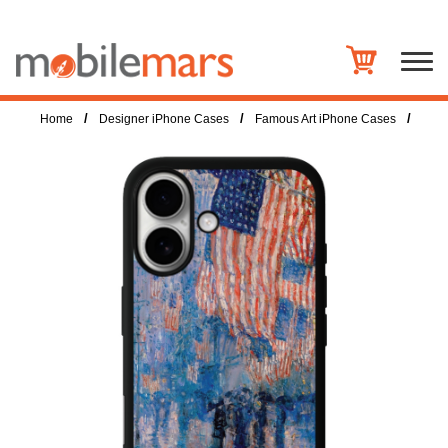
/
/
/
Home
Designer iPhone Cases
Famous Art iPhone Cases