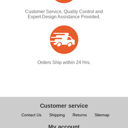
Customer Service, Quality Control and
Expert Design Assistance Provided.
Orders Ship within 24 Hrs.
Customer service
Contact Us
Shipping
Returns
Sitemap
My account