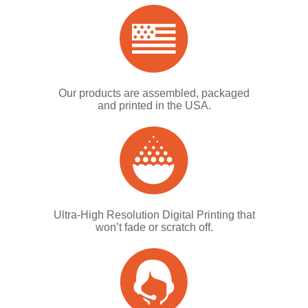
Our products are assembled, packaged
and printed in the USA.
Ultra-High Resolution Digital Printing that
won’t fade or scratch off.