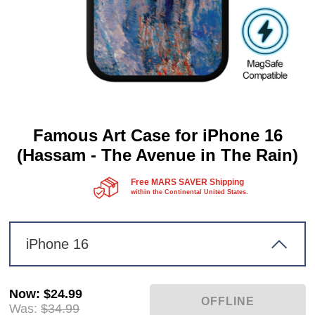
Famous Art Case for iPhone 16
(Hassam - The Avenue in The Rain)
Free MARS SAVER Shipping
within the Continental United States.
iPhone 16
Now
:
$24.99
Was:
$34.99