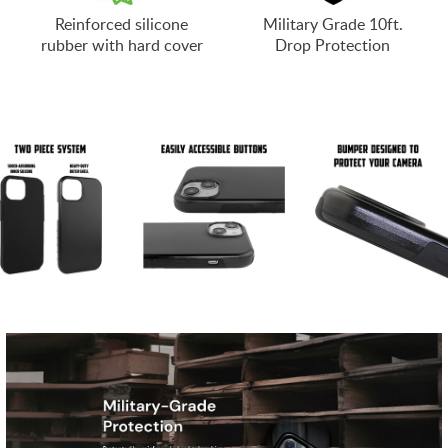
Reinforced silicone
Military Grade 10ft.
rubber with hard cover
Drop Protection