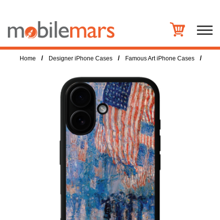
/
/
/
Home
Designer iPhone Cases
Famous Art iPhone Cases