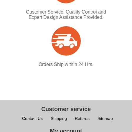
Customer Service, Quality Control and
Expert Design Assistance Provided.
Orders Ship within 24 Hrs.
Customer service
Contact Us
Shipping
Returns
Sitemap
My account