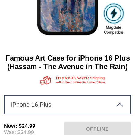
Famous Art Case for iPhone 16 Plus
(Hassam - The Avenue in The Rain)
Free MARS SAVER Shipping
within the Continental United States.
iPhone 16 Plus
Now
:
$24.99
Was:
$34.99