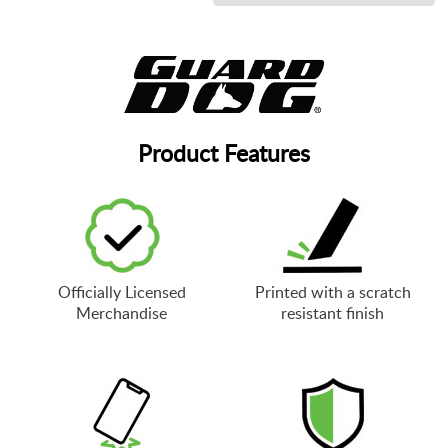
Product Features
Officially Licensed
Printed with a scratch
Merchandise
resistant finish