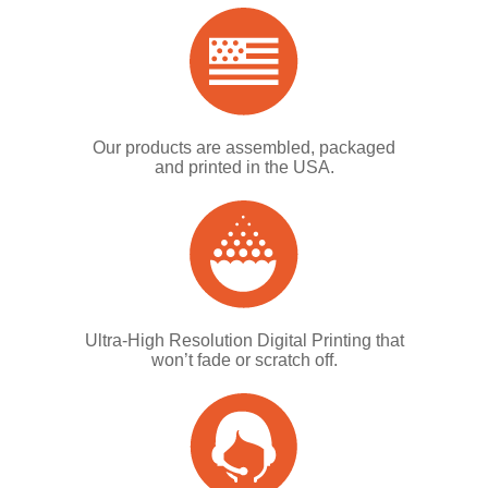
Our products are assembled, packaged
and printed in the USA.
Ultra-High Resolution Digital Printing that
won’t fade or scratch off.