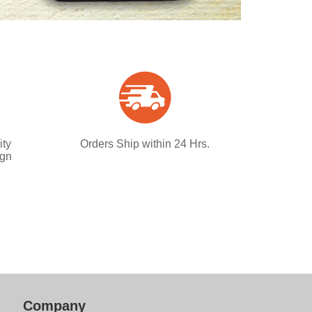
ity
Orders Ship within 24 Hrs.
ign
Company