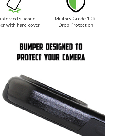
inforced silicone
Military Grade 10ft.
er with hard cover
Drop Protection