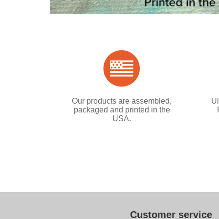
Our products are assembled,
Ul
packaged and printed in the
USA.
Customer service