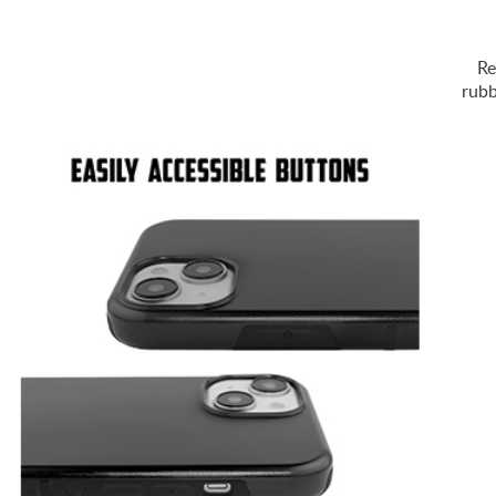
Re
rubb