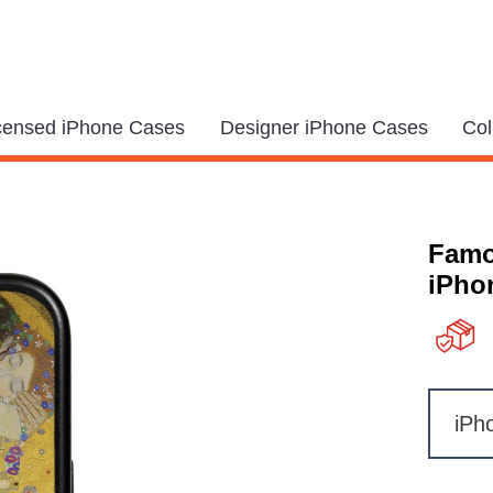
icensed iPhone Cases
Designer iPhone Cases
Col
Famo
iPhon
iPh