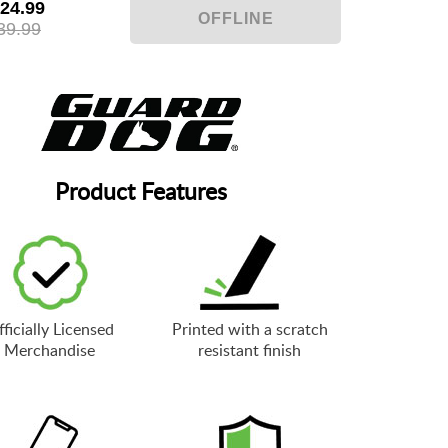
24.99
39.99
Product Features
ficially Licensed
Printed with a scratch
Merchandise
resistant finish