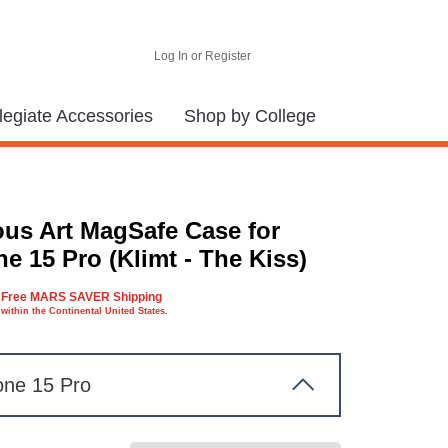
Log In or Register
legiate Accessories
Shop by College
us Art MagSafe Case for
e 15 Pro (Klimt - The Kiss)
Free MARS SAVER Shipping
within the Continental United States.
one 15 Pro