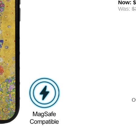
Now
:
$
Was:
$
Of