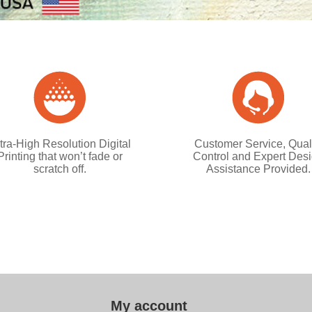
tra-High Resolution Digital
Customer Service, Qual
Printing that won’t fade or
Control and Expert Des
scratch off.
Assistance Provided.
My account