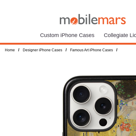
Custom iPhone Cases
Collegiate L
/
/
/
Home
Designer iPhone Cases
Famous Art iPhone Cases