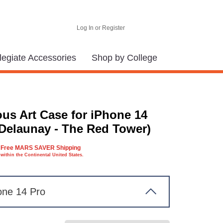
Log In or Register
legiate Accessories
Shop by College
us Art Case for iPhone 14
(Delaunay - The Red Tower)
Free MARS SAVER Shipping
within the Continental United States.
one 14 Pro