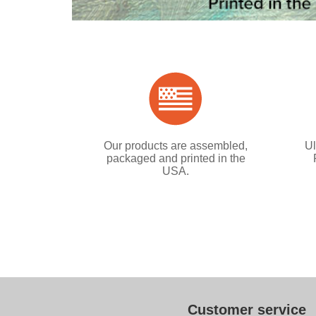
Our products are assembled,
Ul
packaged and printed in the
USA.
Customer service