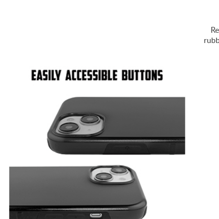
Re
rubb