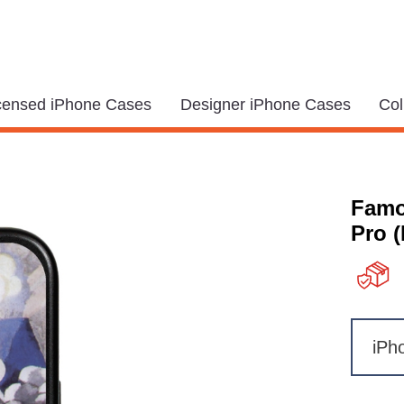
icensed iPhone Cases
Designer iPhone Cases
Col
Famo
Pro 
iPh