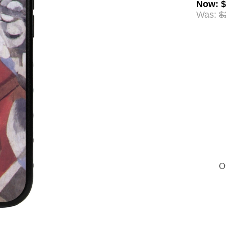
Now
:
$
Was:
$
Of