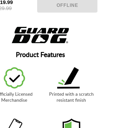
19.99
29.99
Product Features
ficially Licensed
Printed with a scratch
Merchandise
resistant finish