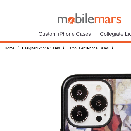
Custom iPhone Cases
Collegiate L
/
/
/
Home
Designer iPhone Cases
Famous Art iPhone Cases