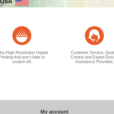
tra-High Resolution Digital
Customer Service, Qual
Printing that won’t fade or
Control and Expert Des
scratch off.
Assistance Provided.
My account