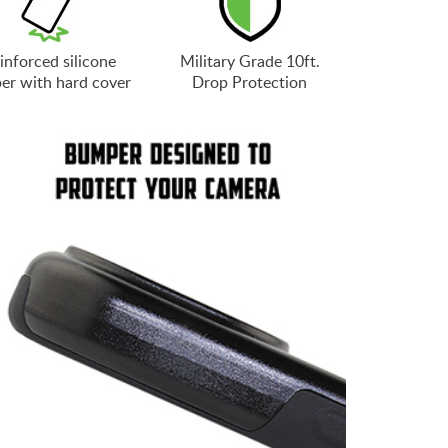
inforced silicone
Military Grade 10ft.
er with hard cover
Drop Protection