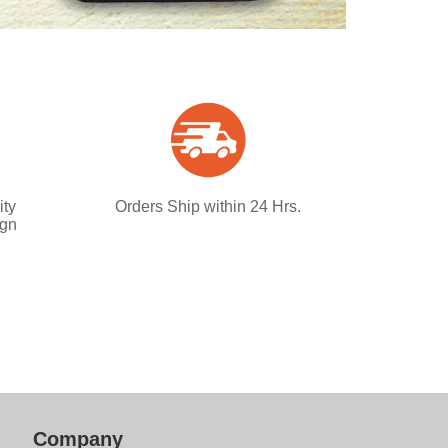
ity
Orders Ship within 24 Hrs.
ign
Company