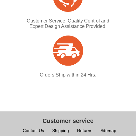
Customer Service, Quality Control and
Expert Design Assistance Provided.
Orders Ship within 24 Hrs.
Customer service
Contact Us
Shipping
Returns
Sitemap