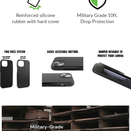
Reinforced silicone
Military Grade 10ft.
rubber with hard cover
Drop Protection