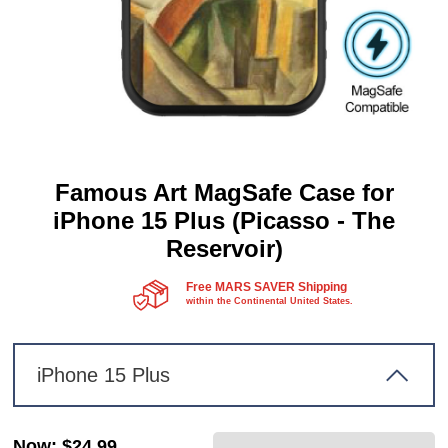
Famous Art MagSafe Case for
iPhone 15 Plus (Picasso - The
Reservoir)
Free MARS SAVER Shipping
within the Continental United States.
iPhone 15 Plus
Now
:
$24.99