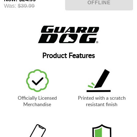
Was:
$39.99
Product Features
Officially Licensed
Printed with a scratch
Merchandise
resistant finish