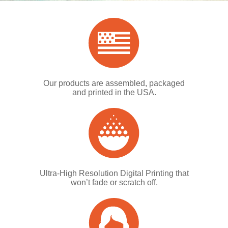
Our products are assembled, packaged
and printed in the USA.
Ultra-High Resolution Digital Printing that
won’t fade or scratch off.