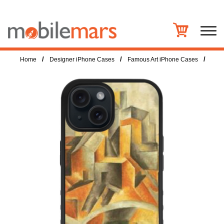
/
/
/
Home
Designer iPhone Cases
Famous Art iPhone Cases