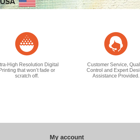
tra-High Resolution Digital
Customer Service, Qual
Printing that won’t fade or
Control and Expert Des
scratch off.
Assistance Provided.
My account