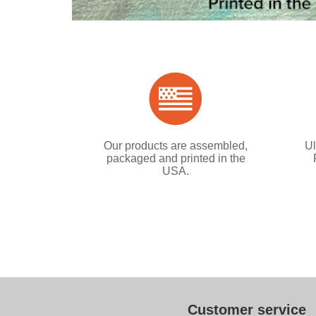
Our products are assembled,
Ul
packaged and printed in the
USA.
Customer service