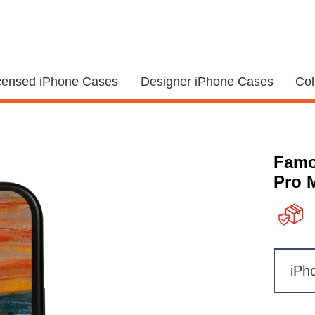
icensed iPhone Cases
Designer iPhone Cases
Col
Famo
Pro 
iPh