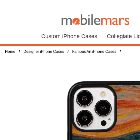
Custom iPhone Cases
Collegiate L
/
/
/
Home
Designer iPhone Cases
Famous Art iPhone Cases