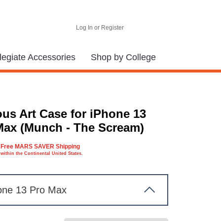
Log In or Register
legiate Accessories
Shop by College
us Art Case for iPhone 13
Max (Munch - The Scream)
Free MARS SAVER Shipping
within the Continental United States.
one 13 Pro Max