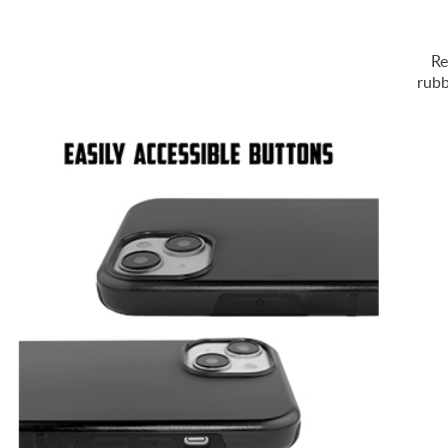
Re
rubb