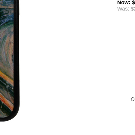
Now
:
$
Was:
$
Of