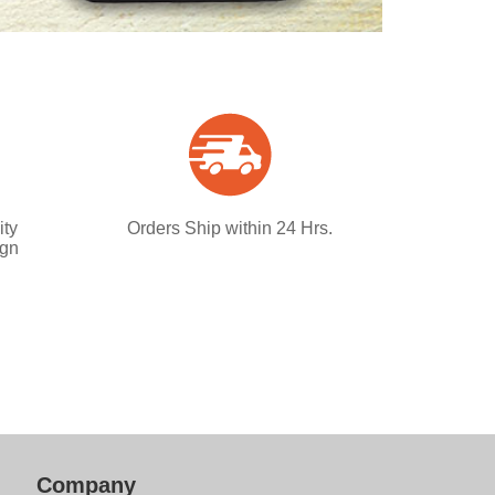
ity
Orders Ship within 24 Hrs.
ign
Company