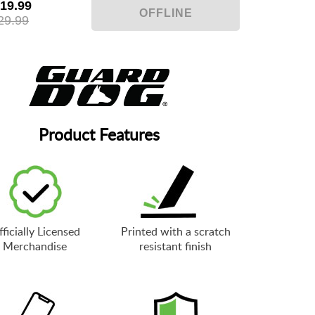
19.99
29.99
Product Features
ficially Licensed
Printed with a scratch
Merchandise
resistant finish