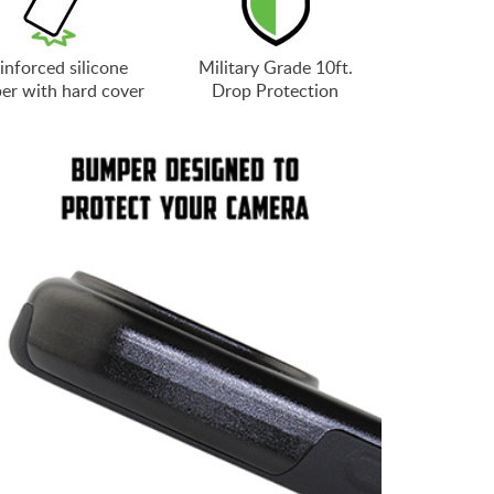
inforced silicone
Military Grade 10ft.
er with hard cover
Drop Protection