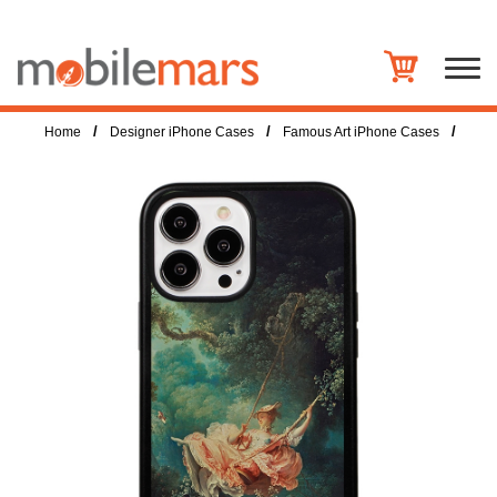
/
/
/
Home
Designer iPhone Cases
Famous Art iPhone Cases