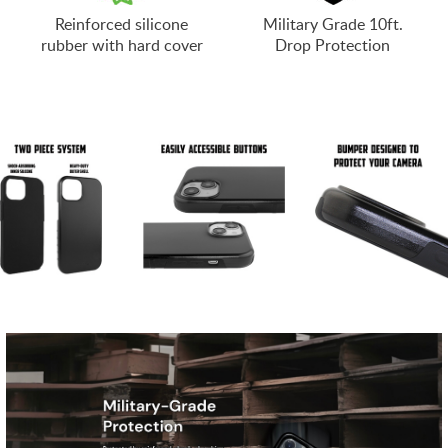
Reinforced silicone
Military Grade 10ft.
rubber with hard cover
Drop Protection