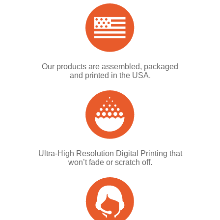
Our products are assembled, packaged
and printed in the USA.
Ultra-High Resolution Digital Printing that
won’t fade or scratch off.