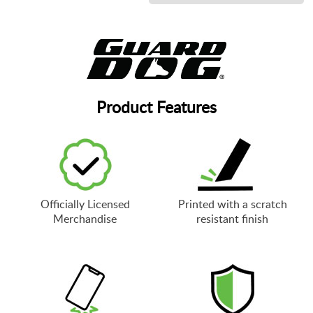
Product Features
Officially Licensed
Printed with a scratch
Merchandise
resistant finish