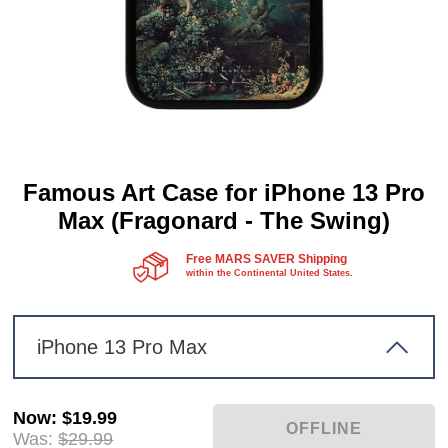
Famous Art Case for iPhone 13 Pro
Max (Fragonard - The Swing)
Free MARS SAVER Shipping
within the Continental United States.
iPhone 13 Pro Max
Now
:
$19.99
Was:
$29.99