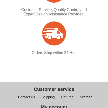
Customer Service, Quality Control and
Expert Design Assistance Provided.
Orders Ship within 24 Hrs.
Customer service
Contact Us
Shipping
Returns
Sitemap
My account