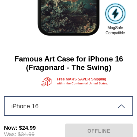
Famous Art Case for iPhone 16
(Fragonard - The Swing)
Free MARS SAVER Shipping
within the Continental United States.
iPhone 16
Now
:
$24.99
Was:
$34.99