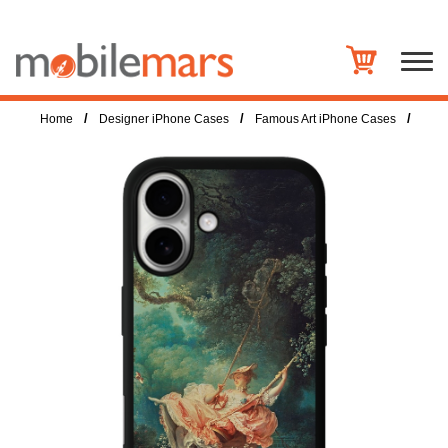
/
/
/
Home
Designer iPhone Cases
Famous Art iPhone Cases