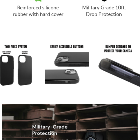
Reinforced silicone
Military Grade 10ft.
rubber with hard cover
Drop Protection