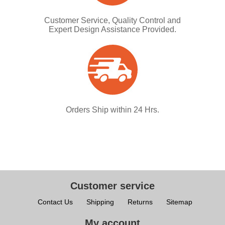
Customer Service, Quality Control and
Expert Design Assistance Provided.
Orders Ship within 24 Hrs.
Customer service
Contact Us
Shipping
Returns
Sitemap
My account