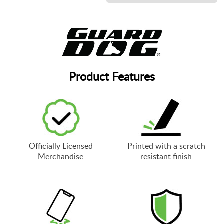
Product Features
Officially Licensed
Printed with a scratch
Merchandise
resistant finish