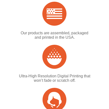
Our products are assembled, packaged
and printed in the USA.
Ultra-High Resolution Digital Printing that
won’t fade or scratch off.