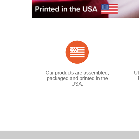
Our products are assembled,
Ul
packaged and printed in the
USA.