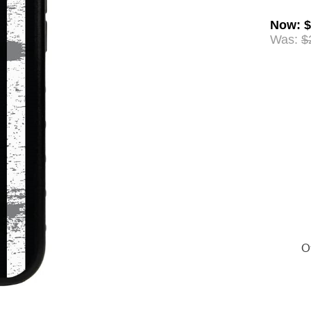
Now
:
$
Was:
$
Of