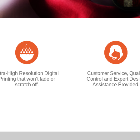
tra-High Resolution Digital
Customer Service, Qual
Printing that won’t fade or
Control and Expert Des
scratch off.
Assistance Provided.