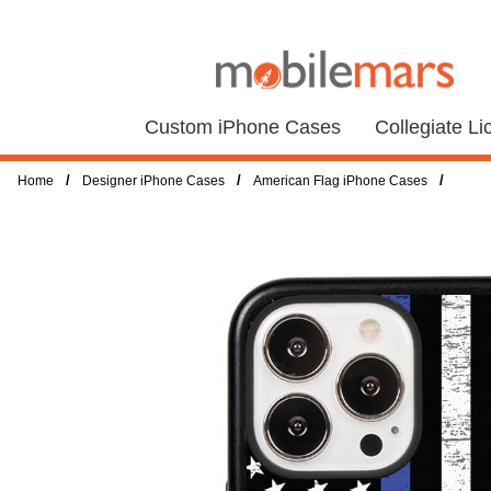
Custom iPhone Cases
Collegiate L
/
/
/
Home
Designer iPhone Cases
American Flag iPhone Cases