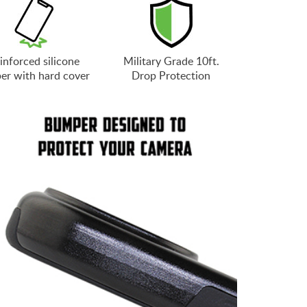
inforced silicone
Military Grade 10ft.
er with hard cover
Drop Protection