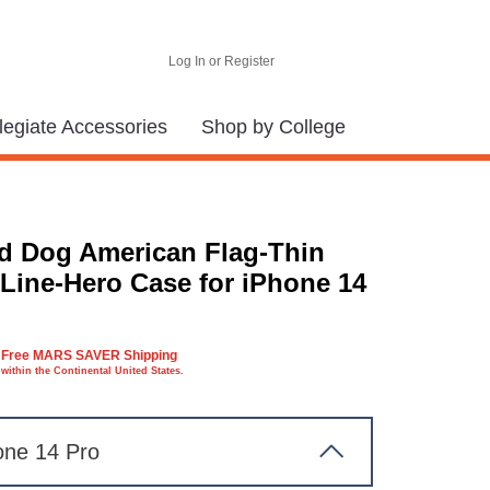
Log In or Register
legiate Accessories
Shop by College
d Dog American Flag-Thin
 Line-Hero Case for iPhone 14
Free MARS SAVER Shipping
within the Continental United States.
one 14 Pro