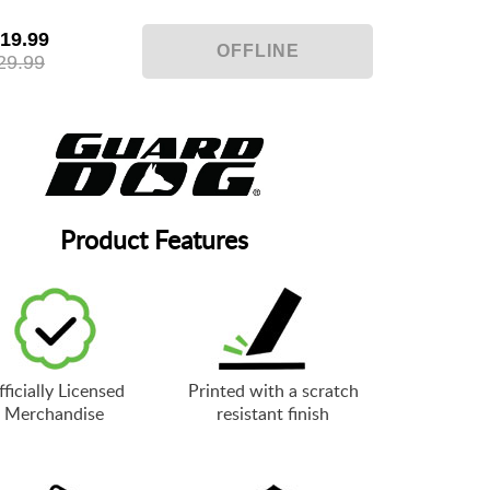
19.99
29.99
Product Features
ficially Licensed
Printed with a scratch
Merchandise
resistant finish