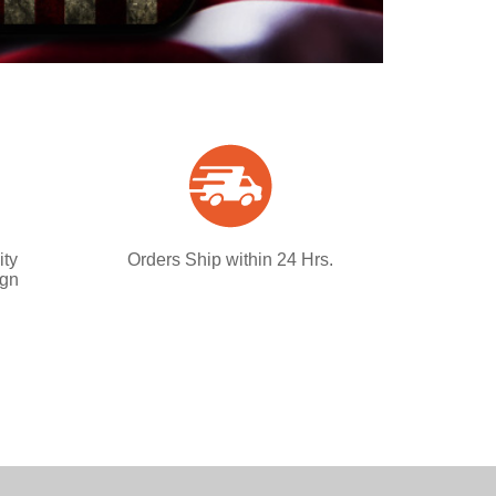
ity
Orders Ship within 24 Hrs.
ign