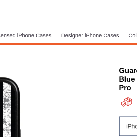
icensed iPhone Cases
Designer iPhone Cases
Col
Guar
Blue
Pro
iPh