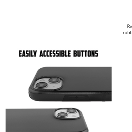
Re
rubb