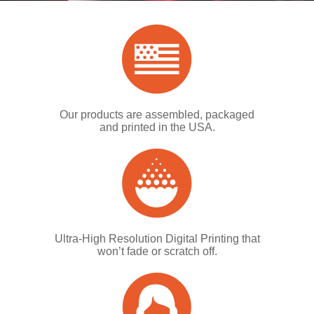
Our products are assembled, packaged
and printed in the USA.
Ultra-High Resolution Digital Printing that
won’t fade or scratch off.