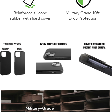
Reinforced silicone
Military Grade 10ft.
rubber with hard cover
Drop Protection