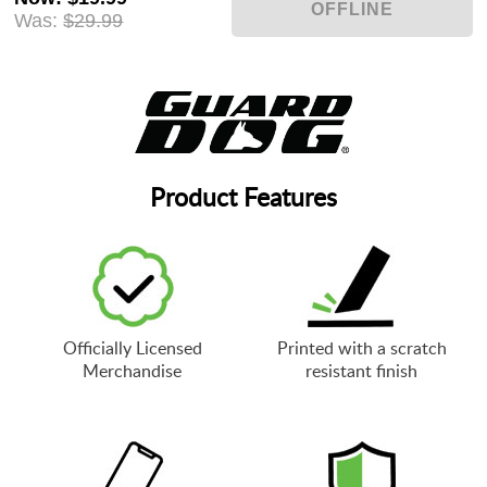
Was:
$29.99
Product Features
Officially Licensed
Printed with a scratch
Merchandise
resistant finish