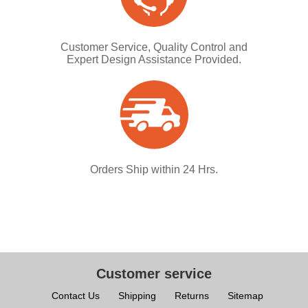
Customer Service, Quality Control and
Expert Design Assistance Provided.
Orders Ship within 24 Hrs.
Customer service
Contact Us
Shipping
Returns
Sitemap