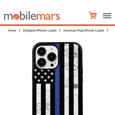
/
/
/
Home
Designer iPhone Cases
American Flag iPhone Cases