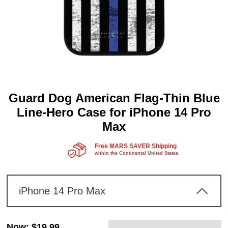
Guard Dog American Flag-Thin Blue
Line-Hero Case for iPhone 14 Pro
Max
Free MARS SAVER Shipping
within the Continental United States.
iPhone 14 Pro Max
Now
:
$19.99