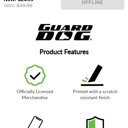
Was:
$39.99
Product Features
Officially Licensed
Printed with a scratch
Merchandise
resistant finish