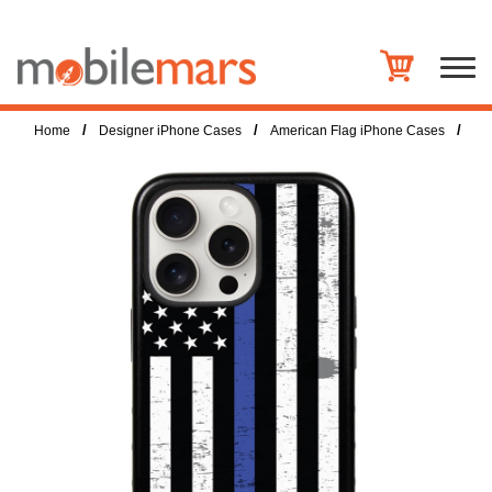
/
/
/
Home
Designer iPhone Cases
American Flag iPhone Cases