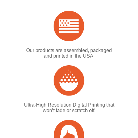
Our products are assembled, packaged
and printed in the USA.
Ultra-High Resolution Digital Printing that
won’t fade or scratch off.