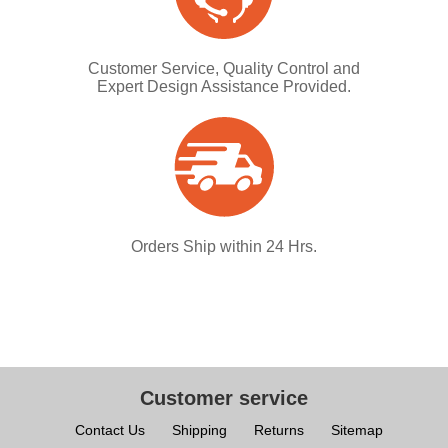
Customer Service, Quality Control and
Expert Design Assistance Provided.
Orders Ship within 24 Hrs.
Customer service
Contact Us
Shipping
Returns
Sitemap