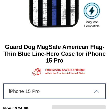
Guard Dog MagSafe American Flag-
Thin Blue Line-Hero Case for iPhone
15 Pro
Free MARS SAVER Shipping
within the Continental United States.
iPhone 15 Pro
Now
:
$24.99