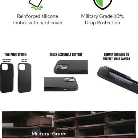
Reinforced silicone
Military Grade 10ft.
rubber with hard cover
Drop Protection