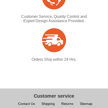
Customer Service, Quality Control and
Expert Design Assistance Provided.
Orders Ship within 24 Hrs.
Customer service
Contact Us
Shipping
Returns
Sitemap