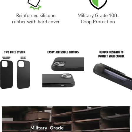
Reinforced silicone
Military Grade 10ft.
rubber with hard cover
Drop Protection