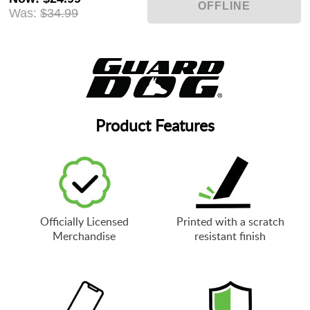
Was:
$34.99
Product Features
Officially Licensed
Printed with a scratch
Merchandise
resistant finish