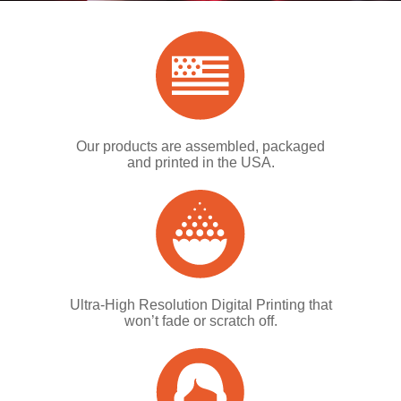
Our products are assembled, packaged
and printed in the USA.
Ultra-High Resolution Digital Printing that
won’t fade or scratch off.