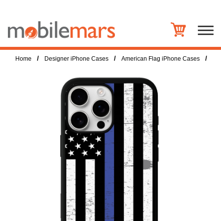
/
/
/
Home
Designer iPhone Cases
American Flag iPhone Cases