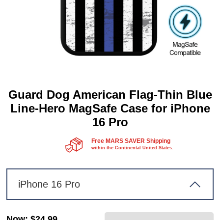
Guard Dog American Flag-Thin Blue
Line-Hero MagSafe Case for iPhone
16 Pro
Free MARS SAVER Shipping
within the Continental United States.
iPhone 16 Pro
Now
:
$24.99