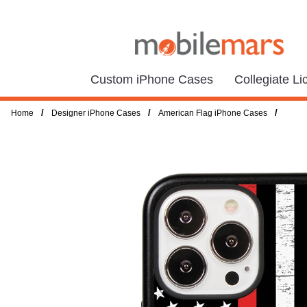
Custom iPhone Cases
Collegiate L
/
/
/
Home
Designer iPhone Cases
American Flag iPhone Cases