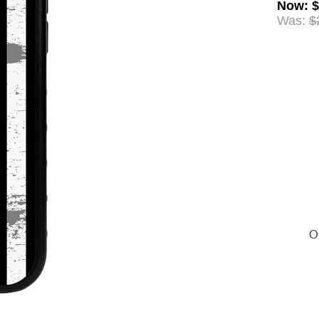
Now
:
$
Was:
$
Of