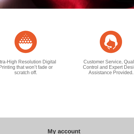
tra-High Resolution Digital
Customer Service, Qual
Printing that won’t fade or
Control and Expert Des
scratch off.
Assistance Provided.
My account