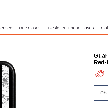
icensed iPhone Cases
Designer iPhone Cases
Col
Guar
Red-
iPh