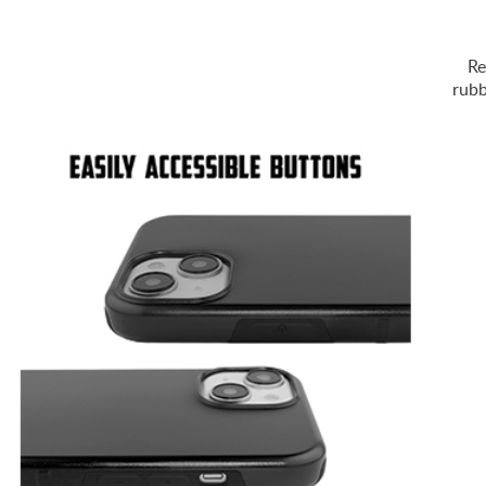
Re
rubb