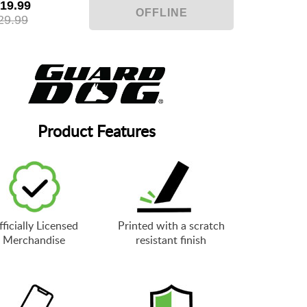
19.99
29.99
Product Features
ficially Licensed
Printed with a scratch
Merchandise
resistant finish