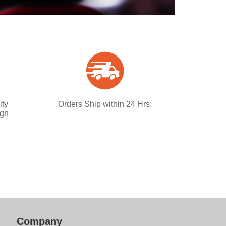
ity
Orders Ship within 24 Hrs.
ign
Company