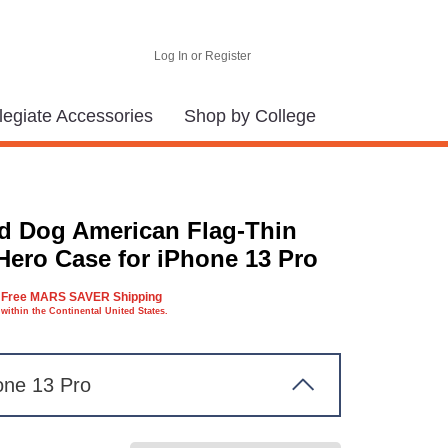
Log In or Register
legiate Accessories
Shop by College
d Dog American Flag-Thin
Hero Case for iPhone 13 Pro
Free MARS SAVER Shipping
within the Continental United States.
one 13 Pro