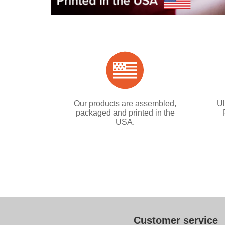
Our products are assembled,
Ul
packaged and printed in the
USA.
Customer service