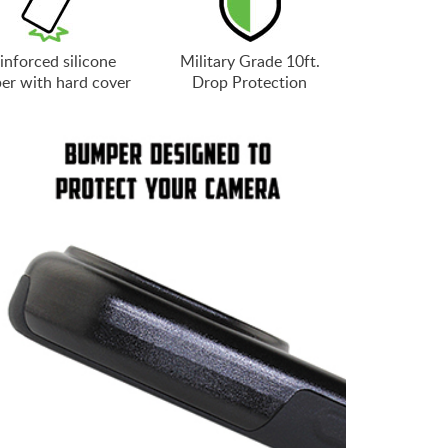
inforced silicone
Military Grade 10ft.
er with hard cover
Drop Protection