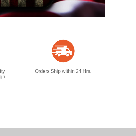
ity
Orders Ship within 24 Hrs.
ign