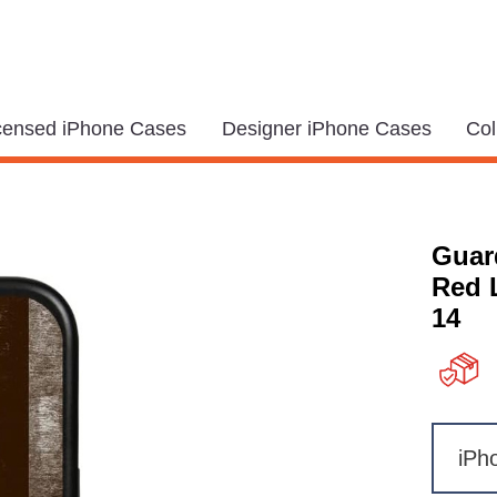
icensed iPhone Cases
Designer iPhone Cases
Col
Guar
Red 
14
iPh