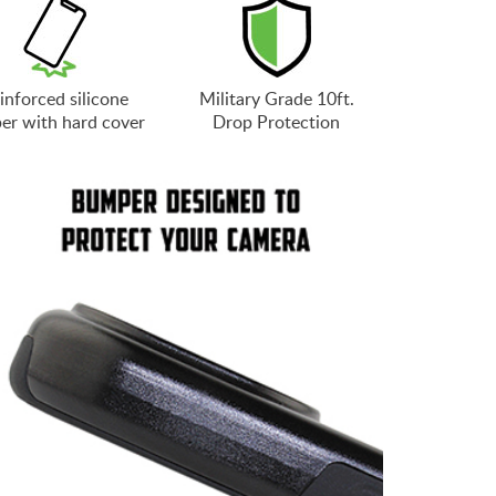
inforced silicone
Military Grade 10ft.
er with hard cover
Drop Protection