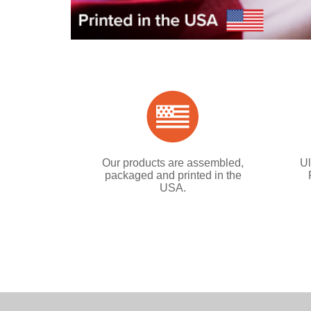
Our products are assembled,
Ul
packaged and printed in the
USA.