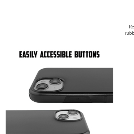
Re
rubb