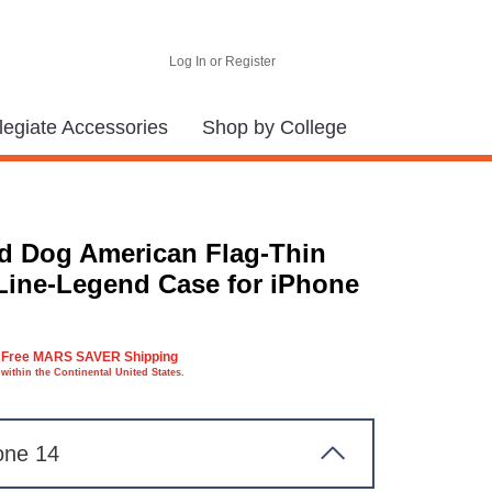
Log In or Register
legiate Accessories
Shop by College
d Dog American Flag-Thin
Line-Legend Case for iPhone
Free MARS SAVER Shipping
within the Continental United States.
one 14