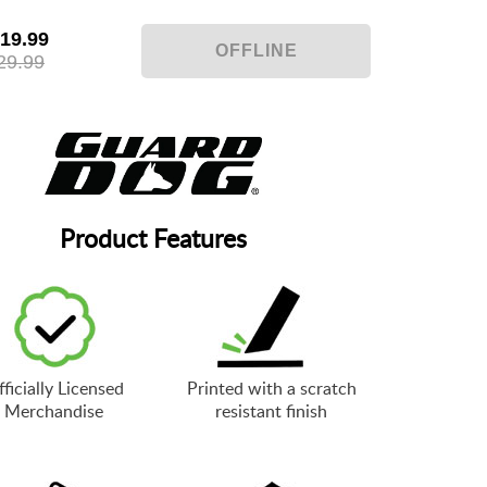
19.99
29.99
Product Features
ficially Licensed
Printed with a scratch
Merchandise
resistant finish