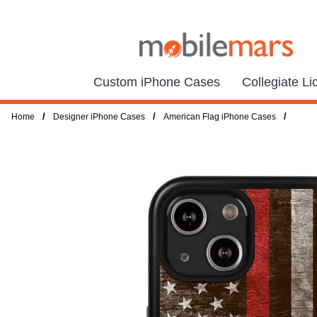
Custom iPhone Cases
Collegiate L
/
/
/
Home
Designer iPhone Cases
American Flag iPhone Cases