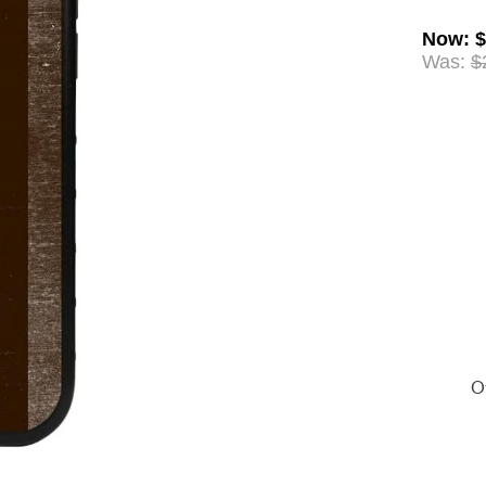
Now
:
$
Was:
$
Of