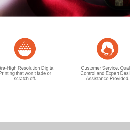
tra-High Resolution Digital
Customer Service, Qual
Printing that won’t fade or
Control and Expert Des
scratch off.
Assistance Provided.