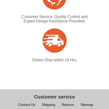
Customer Service, Quality Control and
Expert Design Assistance Provided.
Orders Ship within 24 Hrs.
Customer service
Contact Us
Shipping
Returns
Sitemap