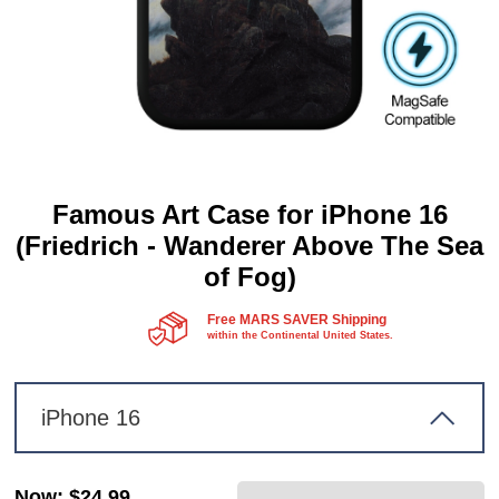
Famous Art Case for iPhone 16
(Friedrich - Wanderer Above The Sea
of Fog)
Free MARS SAVER Shipping
within the Continental United States.
iPhone 16
Now
:
$24.99