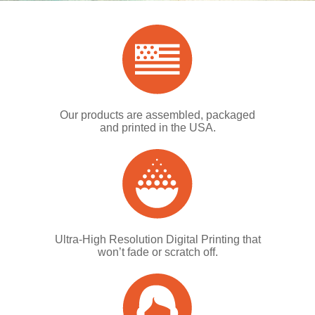
Our products are assembled, packaged
and printed in the USA.
Ultra-High Resolution Digital Printing that
won’t fade or scratch off.