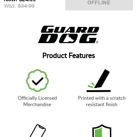
Was:
$34.99
Product Features
Officially Licensed
Printed with a scratch
Merchandise
resistant finish