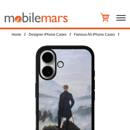
/
/
/
Home
Designer iPhone Cases
Famous Art iPhone Cases