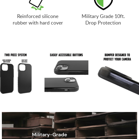
Reinforced silicone
Military Grade 10ft.
rubber with hard cover
Drop Protection