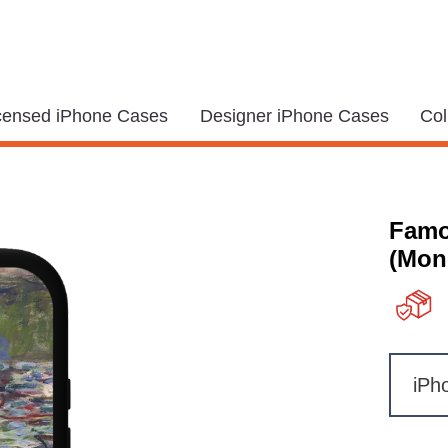
icensed iPhone Cases
Designer iPhone Cases
Col
Famo
(Mone
iPh