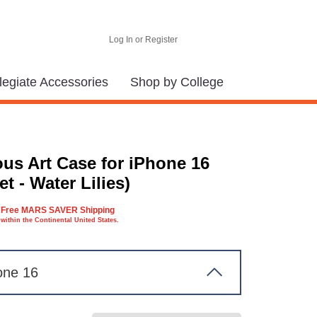
Log In or Register
legiate Accessories
Shop by College
us Art Case for iPhone 16
t - Water Lilies)
Free MARS SAVER Shipping
within the Continental United States.
one 16