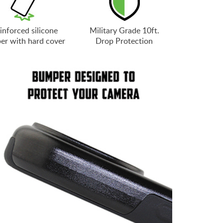
inforced silicone
Military Grade 10ft.
er with hard cover
Drop Protection