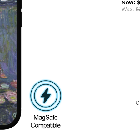
Now
:
$
Was:
$
Of