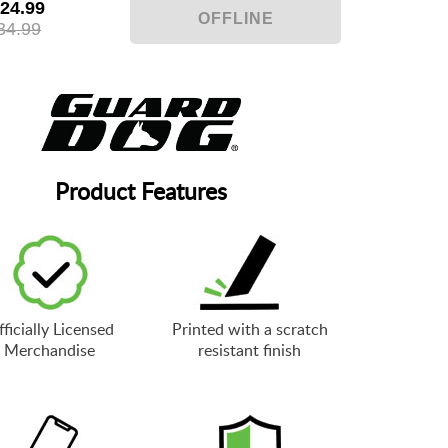
24.99
34.99
Product Features
ficially Licensed
Printed with a scratch
Merchandise
resistant finish