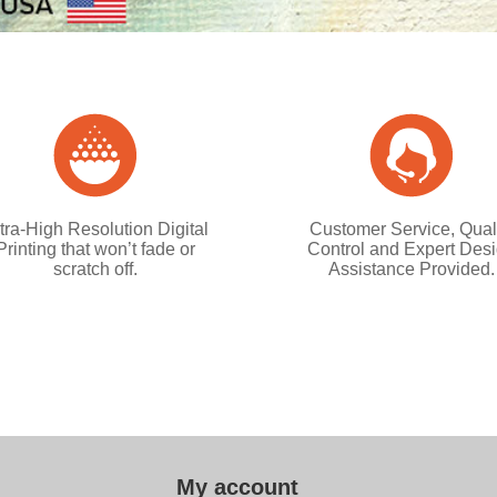
tra-High Resolution Digital
Customer Service, Qual
Printing that won’t fade or
Control and Expert Des
scratch off.
Assistance Provided.
My account