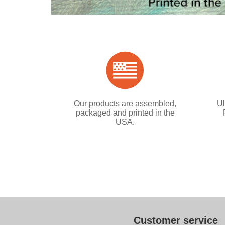
Our products are assembled,
Ul
packaged and printed in the
USA.
Customer service