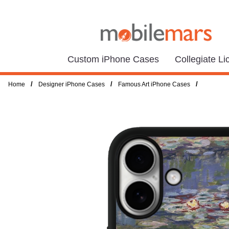
Custom iPhone Cases
Collegiate L
/
/
/
Home
Designer iPhone Cases
Famous Art iPhone Cases