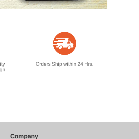
ity
Orders Ship within 24 Hrs.
ign
Company