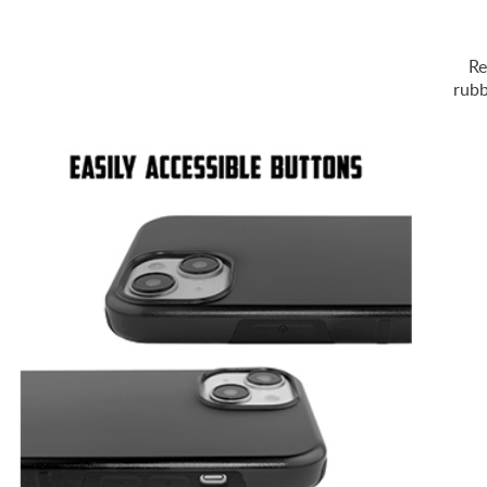
Re
rubb