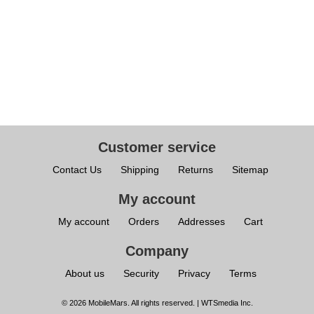
Customer service
Contact Us
Shipping
Returns
Sitemap
My account
My account
Orders
Addresses
Cart
Company
About us
Security
Privacy
Terms
© 2026 MobileMars. All rights reserved. | WTSmedia Inc.