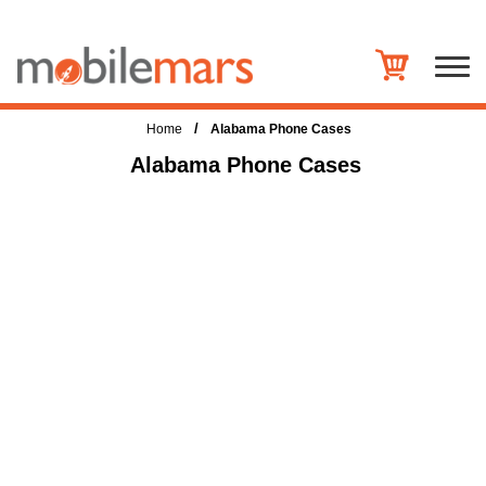
/
Home
Alabama Phone Cases
Alabama Phone Cases