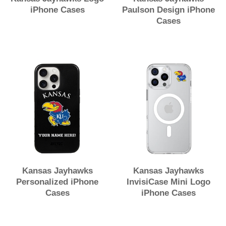
iPhone Cases
Paulson Design iPhone
Cases
Kansas Jayhawks
Kansas Jayhawks
Personalized iPhone
InvisiCase Mini Logo
Cases
iPhone Cases