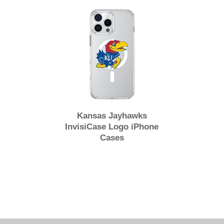
Kansas Jayhawks
InvisiCase Logo iPhone
Cases