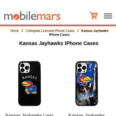
/
/
Home
Collegiate Licensed iPhone Cases
Kansas Jayhawks
IPhone Cases
Kansas Jayhawks IPhone Cases
Kansas Jayhawks Logo
Kansas Jayhawks