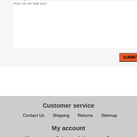
Customer service
Contact Us
Shipping
Returns
Sitemap
My account