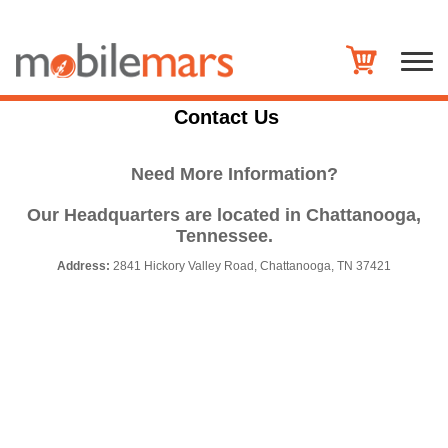
Contact Us
Need More Information?
Our Headquarters are located in Chattanooga,
Tennessee.
Address:
2841 Hickory Valley Road, Chattanooga, TN 37421