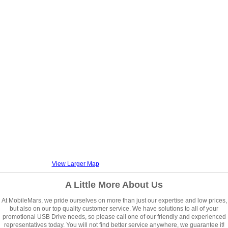
View Larger Map
A Little More About Us
At MobileMars, we pride ourselves on more than just our expertise and low prices,
but also on our top quality customer service. We have solutions to all of your
promotional USB Drive needs, so please call one of our friendly and experienced
representatives today. You will not find better service anywhere, we guarantee it!