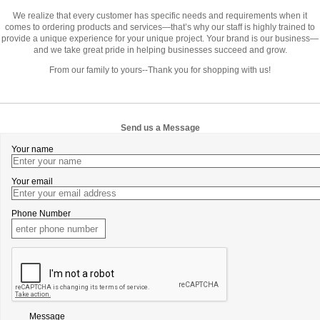
We realize that every customer has specific needs and requirements when it
comes to ordering products and services—that’s why our staff is highly trained to
provide a unique experience for your unique project. Your brand is our business—
and we take great pride in helping businesses succeed and grow.
From our family to yours--Thank you for shopping with us!
Send us a Message
Your name
Your email
Phone Number
Message