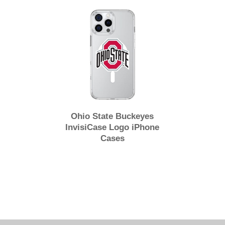
Ohio State Buckeyes
InvisiCase Logo iPhone
Cases