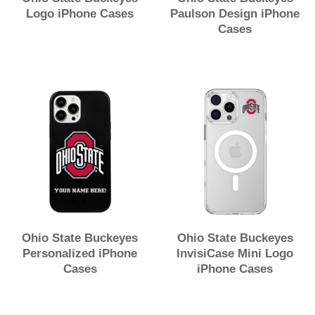
Logo iPhone Cases
Paulson Design iPhone
Cases
Ohio State Buckeyes
Ohio State Buckeyes
Personalized iPhone
InvisiCase Mini Logo
Cases
iPhone Cases