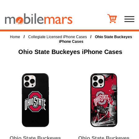
/
/
Home
Collegiate Licensed iPhone Cases
Ohio State Buckeyes
iPhone Cases
Ohio State Buckeyes iPhone Cases
Ohio State Buckeyes
Ohio State Buckeyes