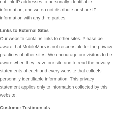
not link IP addresses to personally identifiable
information, and we do not distribute or share IP
information with any third parties.
Links to External Sites
Our website contains links to other sites. Please be
aware that MobileMars is not responsible for the privacy
practices of other sites. We encourage our visitors to be
aware when they leave our site and to read the privacy
statements of each and every website that collects
personally identifiable information. This privacy
statement applies only to information collected by this
website.
Customer Testimonials