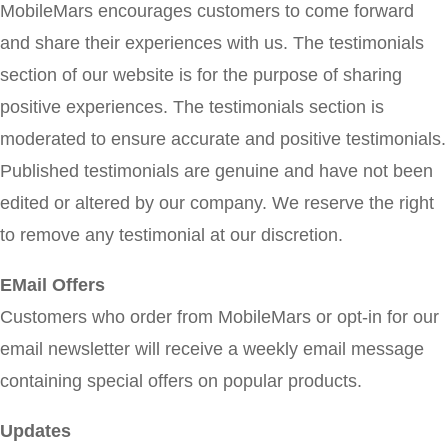
MobileMars encourages customers to come forward
and share their experiences with us. The testimonials
section of our website is for the purpose of sharing
positive experiences. The testimonials section is
moderated to ensure accurate and positive testimonials.
Published testimonials are genuine and have not been
edited or altered by our company. We reserve the right
to remove any testimonial at our discretion.
EMail Offers
Customers who order from MobileMars or opt-in for our
email newsletter will receive a weekly email message
containing special offers on popular products.
Updates