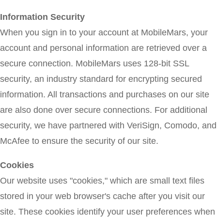
Information Security
When you sign in to your account at MobileMars, your
account and personal information are retrieved over a
secure connection. MobileMars uses 128-bit SSL
security, an industry standard for encrypting secured
information. All transactions and purchases on our site
are also done over secure connections. For additional
security, we have partnered with VeriSign, Comodo, and
McAfee to ensure the security of our site.
Cookies
Our website uses "cookies," which are small text files
stored in your web browser's cache after you visit our
site. These cookies identify your user preferences when