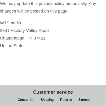
We may update this privacy policy periodically. Any
changes will be posted on this page
WTSmedia
2841 Hickory Valley Road
Chattanooga, TN 37421
United States
Customer service
Contact Us
Shipping
Returns
Sitemap