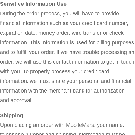
Sensitive Information Use
During the order process, you will have to provide
financial information such as your credit card number,
expiration date, money order, wire transfer or check
information. This information is used for billing purposes
and to fulfill your order. If we have trouble processing an
order, we will use this contact information to get in touch
with you. To properly process your credit card
information, we must share your personal and financial
information with the merchant bank for authorization
and approval.
Shipping
Upon placing an order with MobileMars, your name,
telephone number and shipping information must be