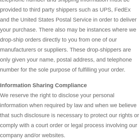
provided to third party shippers such as UPS, FedEx
and the United States Postal Service in order to deliver
your purchase. There also may be instances where we
drop-ship orders directly to you from one of our
manufacturers or suppliers. These drop-shippers are
only given your name, postal address, and telephone
number for the sole purpose of fulfilling your order.
Information Sharing Compliance
We reserve the right to disclose your personal
information when required by law and when we believe
that such disclosure is necessary to protect our rights or
comply with a court order or legal process involving our
company and/or websites.