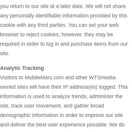
you return to our site at a later date. We will not share
any personally identifiable information provided by this
cookie with any third parties. You can set your web
browser to reject cookies; however, they may be
required in order to log in and purchase items from our
site.
Analytic Tracking
Visitors to MobileMars.com and other WTSmedia-
owned sites will have their IP address(es) logged. This
information is used to analyze trends, administer the
site, track user movement, and gather broad
demographic information in order to improve our site
and deliver the best user experience possible. We do