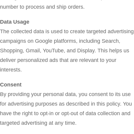
number to process and ship orders.
Data Usage
The collected data is used to create targeted advertising
campaigns on Google platforms, including Search,
Shopping, Gmail, YouTube, and Display. This helps us
deliver personalized ads that are relevant to your
interests.
Consent
By providing your personal data, you consent to its use
for advertising purposes as described in this policy. You
have the right to opt-in or opt-out of data collection and
targeted advertising at any time.