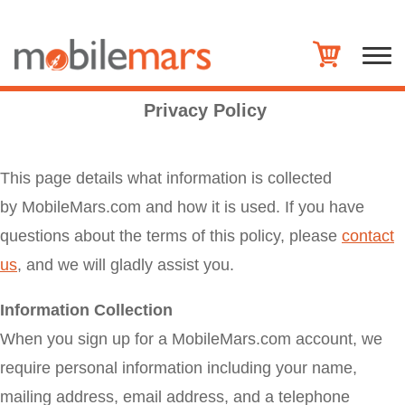
Privacy Policy
This page details what information is collected
by MobileMars.com and how it is used. If you have
questions about the terms of this policy, please
contact
us
, and we will gladly assist you.
Information Collection
When you sign up for a MobileMars.com account, we
require personal information including your name,
mailing address, email address, and a telephone