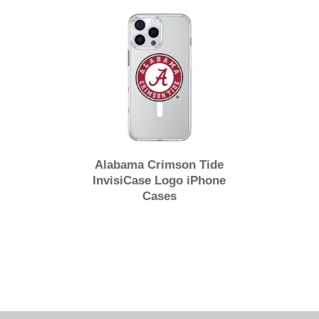
Alabama Crimson Tide
InvisiCase Logo iPhone
Cases