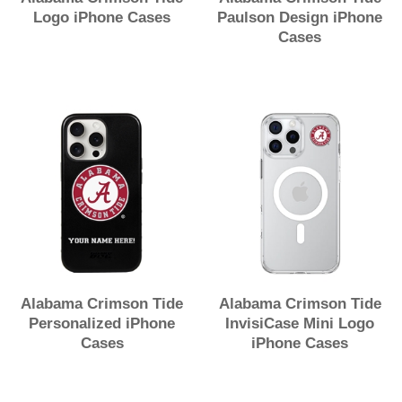
Logo iPhone Cases
Paulson Design iPhone
Cases
Alabama Crimson Tide
Alabama Crimson Tide
Personalized iPhone
InvisiCase Mini Logo
Cases
iPhone Cases