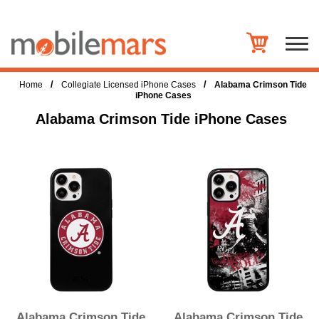
/
/
Home
Collegiate Licensed iPhone Cases
Alabama Crimson Tide
iPhone Cases
Alabama Crimson Tide iPhone Cases
Alabama Crimson Tide
Alabama Crimson Tide