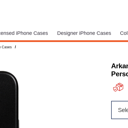
icensed iPhone Cases
Designer iPhone Cases
Col
/
e Cases
Arka
Pers
Sel