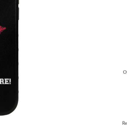
Of
Re