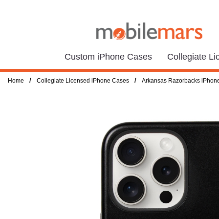
Custom iPhone Cases
Collegiate L
/
/
Home
Collegiate Licensed iPhone Cases
Arkansas Razorbacks iPhon