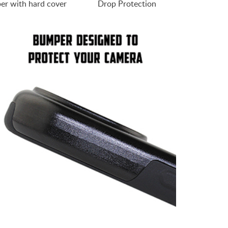
er with hard cover
Drop Protection