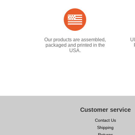
Our products are assembled,
Ul
packaged and printed in the
USA.
Customer service
Contact Us
Shipping
Returns