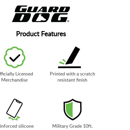
Product Features
ficially Licensed
Printed with a scratch
Merchandise
resistant finish
inforced silicone
Military Grade 10ft.