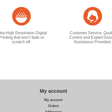
tra-High Resolution Digital
Customer Service, Qual
Printing that won’t fade or
Control and Expert Des
scratch off.
Assistance Provided.
My account
My account
Orders
Addresses