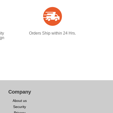
ity
Orders Ship within 24 Hrs.
ign
Company
About us
Security
Privacy