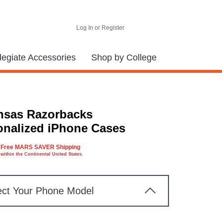
Log In or Register
legiate Accessories
Shop by College
nsas Razorbacks
onalized iPhone Cases
Free MARS SAVER Shipping
within the Continental United States.
ect Your Phone Model