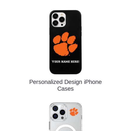
Personalized Design iPhone
Cases