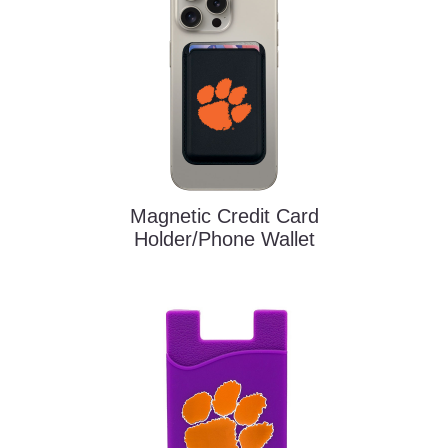
Magnetic Credit Card
Holder/Phone Wallet