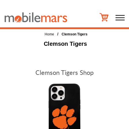
/
Home
Clemson Tigers
Clemson Tigers
Clemson Tigers Shop