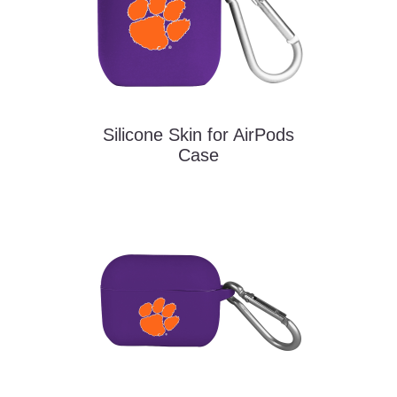
Silicone Skin for AirPods
Case