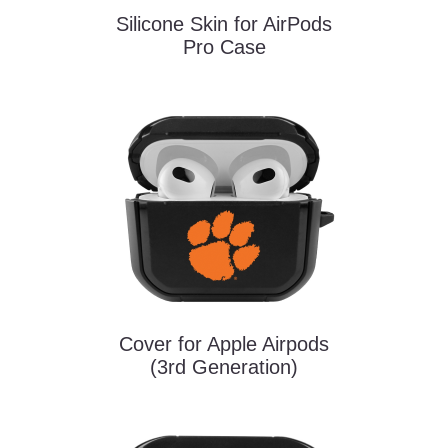
Silicone Skin for AirPods
Pro Case
Cover for Apple Airpods
(3rd Generation)