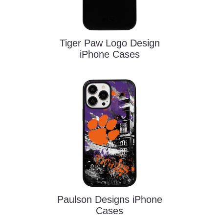
Tiger Paw Logo Design
iPhone Cases
Paulson Designs iPhone
Cases