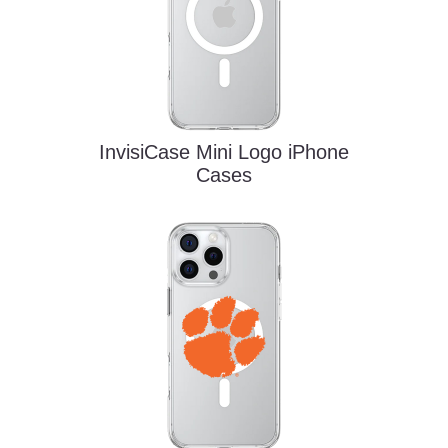
InvisiCase Mini Logo iPhone
Cases