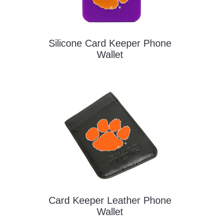
Silicone Card Keeper Phone
Wallet
Card Keeper Leather Phone
Wallet