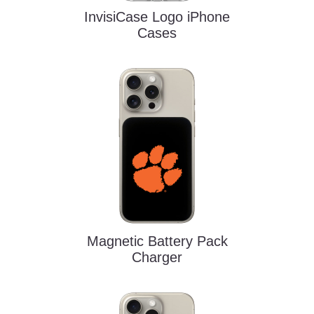
InvisiCase Logo iPhone
Cases
Magnetic Battery Pack
Charger