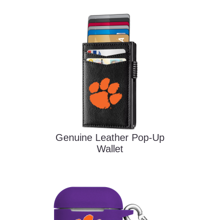
Genuine Leather Pop-Up
Wallet