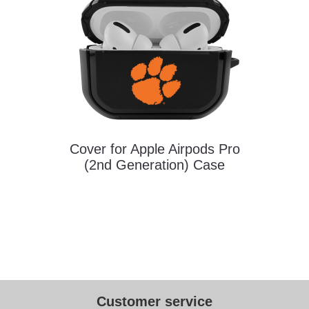
Cover for Apple Airpods Pro
(2nd Generation) Case
Customer service