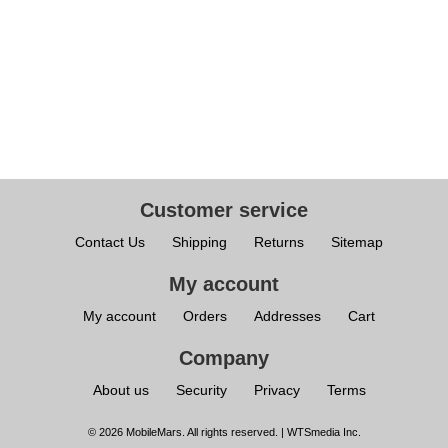
Customer service
Contact Us
Shipping
Returns
Sitemap
My account
My account
Orders
Addresses
Cart
Company
About us
Security
Privacy
Terms
© 2026 MobileMars. All rights reserved. | WTSmedia Inc.