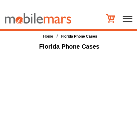
/
Home
Florida Phone Cases
Florida Phone Cases