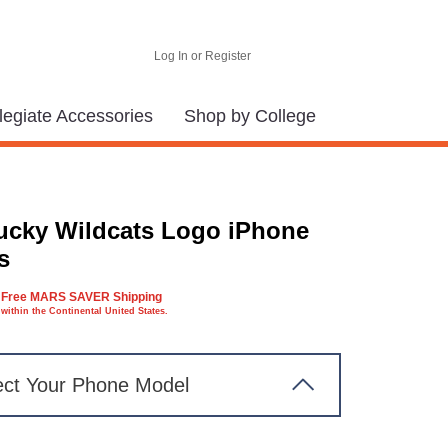
Log In or Register
legiate Accessories
Shop by College
ucky Wildcats Logo iPhone
s
Free MARS SAVER Shipping
within the Continental United States.
ect Your Phone Model