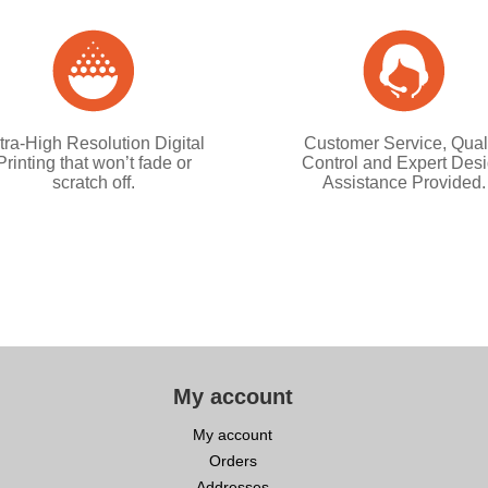
tra-High Resolution Digital
Customer Service, Qual
Printing that won’t fade or
Control and Expert Des
scratch off.
Assistance Provided.
My account
My account
Orders
Addresses