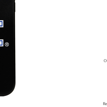
Of
Re