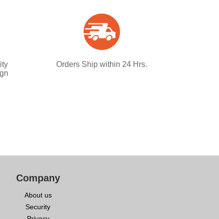
ity
Orders Ship within 24 Hrs.
ign
Company
About us
Security
Privacy