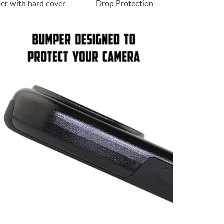
er with hard cover
Drop Protection