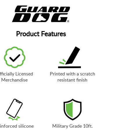
Product Features
ficially Licensed
Printed with a scratch
Merchandise
resistant finish
inforced silicone
Military Grade 10ft.