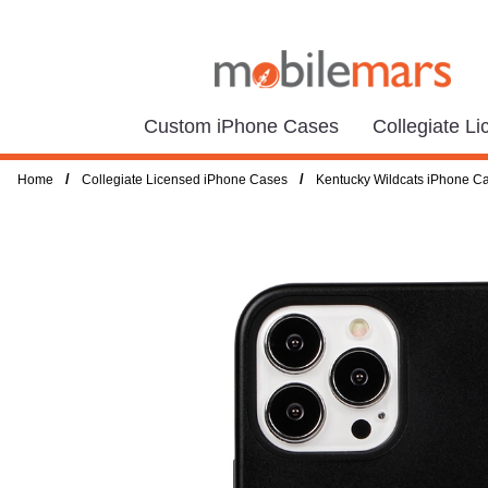
Custom iPhone Cases
Collegiate L
/
/
Home
Collegiate Licensed iPhone Cases
Kentucky Wildcats iPhone C