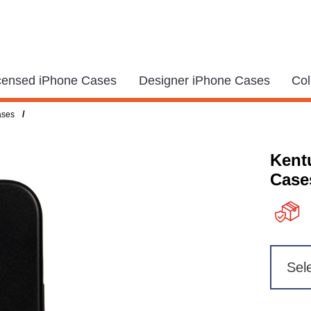
icensed iPhone Cases
Designer iPhone Cases
Col
/
ases
Kent
Case
Sel