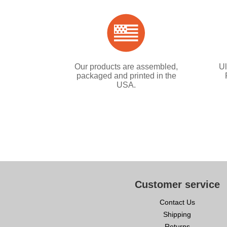
Our products are assembled,
Ul
packaged and printed in the
USA.
Customer service
Contact Us
Shipping
Returns