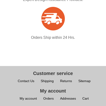
Orders Ship within 24 Hrs.
Customer service
Contact Us
Shipping
Returns
Sitemap
My account
My account
Orders
Addresses
Cart