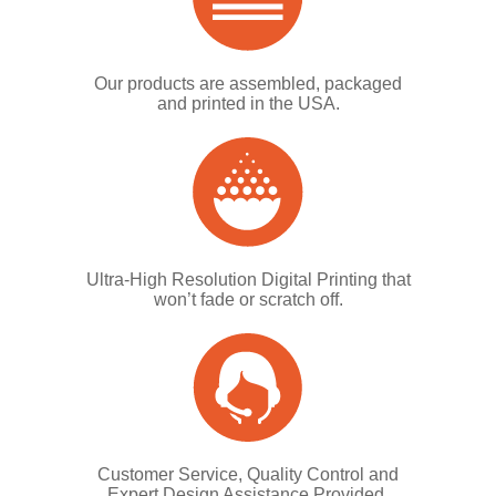
Our products are assembled, packaged
and printed in the USA.
Ultra-High Resolution Digital Printing that
won’t fade or scratch off.
Customer Service, Quality Control and
Expert Design Assistance Provided.