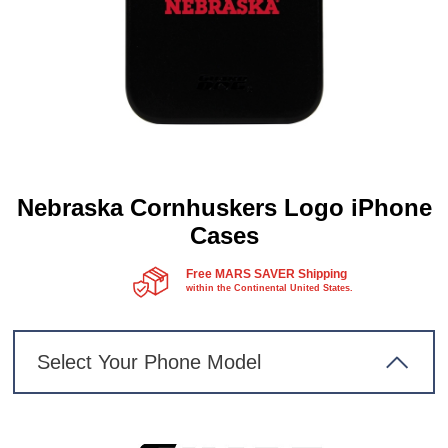
Nebraska Cornhuskers Logo iPhone
Cases
Free MARS SAVER Shipping
within the Continental United States.
Select Your Phone Model