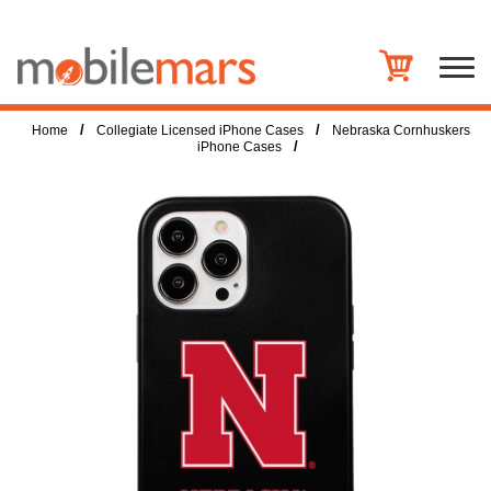
/
/
Home
Collegiate Licensed iPhone Cases
Nebraska Cornhuskers
/
iPhone Cases