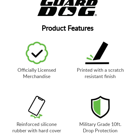
Product Features
Officially Licensed
Printed with a scratch
Merchandise
resistant finish
Reinforced silicone
Military Grade 10ft.
rubber with hard cover
Drop Protection