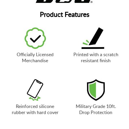
Product Features
Officially Licensed
Printed with a scratch
Merchandise
resistant finish
Reinforced silicone
Military Grade 10ft.
rubber with hard cover
Drop Protection