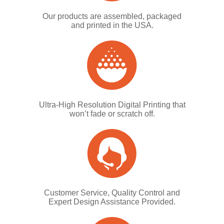
Our products are assembled, packaged
and printed in the USA.
Ultra-High Resolution Digital Printing that
won’t fade or scratch off.
Customer Service, Quality Control and
Expert Design Assistance Provided.