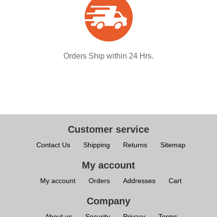
Orders Ship within 24 Hrs.
Customer service
Contact Us
Shipping
Returns
Sitemap
My account
My account
Orders
Addresses
Cart
Company
About us
Security
Privacy
Terms