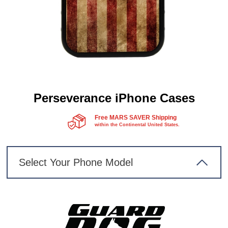
Perseverance iPhone Cases
Free MARS SAVER Shipping
within the Continental United States.
Select Your Phone Model