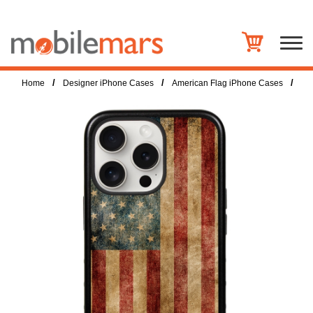
/
/
/
Home
Designer iPhone Cases
American Flag iPhone Cases