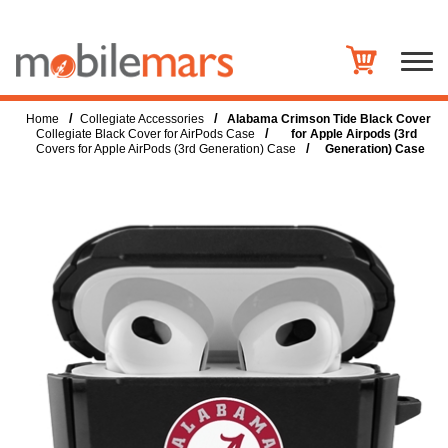
/
/
Home
Collegiate Accessories
Alabama Crimson Tide Black Cover
/
Collegiate Black Cover for AirPods Case
for Apple Airpods (3rd
/
Covers for Apple AirPods (3rd Generation) Case
Generation) Case