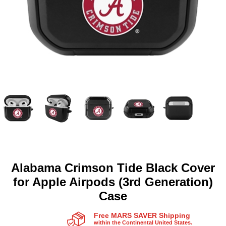
Alabama Crimson Tide Black Cover
for Apple Airpods (3rd Generation)
Case
Free MARS SAVER Shipping
within the Continental United States.