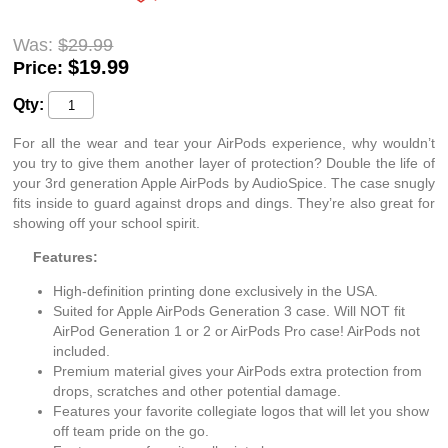
Was:
$29.99
$
19.99
Price:
Qty:
For all the wear and tear your AirPods experience, why wouldn’t
you try to give them another layer of protection? Double the life of
your 3rd generation Apple AirPods by AudioSpice. The case snugly
fits inside to guard against drops and dings. They’re also great for
showing off your school spirit.
Features:
High-definition printing done exclusively in the USA.
Suited for Apple AirPods Generation 3 case. Will NOT fit
AirPod Generation 1 or 2 or AirPods Pro case! AirPods not
included.
Premium material gives your AirPods extra protection from
drops, scratches and other potential damage.
Features your favorite collegiate logos that will let you show
off team pride on the go.