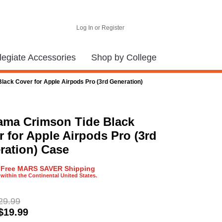
Log In or Register
legiate Accessories
Shop by College
ack Cover for Apple Airpods Pro (3rd Generation)
ama Crimson Tide Black
 for Apple Airpods Pro (3rd
ration) Case
Free MARS SAVER Shipping
within the Continental United States.
29.99
$
19.99