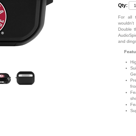
Qty:
For all
wouldn’t
Double t
AudioSpic
and dings
Featu
Hig
Sui
Ge
Pr
fr
Fea
sh
Fea
Su