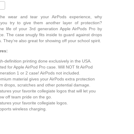
 the wear and tear your AirPods experience, why
 you try to give them another layer of protection?
he life of your 3rd generation Apple AirPods Pro by
e. The case snugly fits inside to guard against drops
. They’re also great for showing off your school spirit.
res:
h-definition printing done exclusively in the USA.
ted for Apple AirPod Pro case. Will NOT fit AirPod
neration 1 or 2 case! AirPods not included.
emium material gives your AirPods extra protection
om drops, scratches and other potential damage.
tures your favorite collegiate logos that will let you
ow off team pride on the go.
tures your favorite collegiate logos.
pports wireless charging.