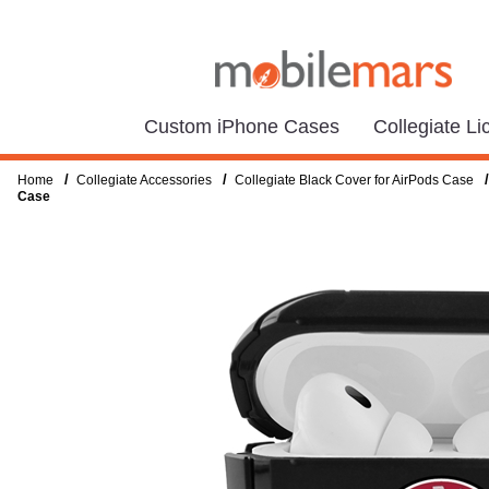
Custom iPhone Cases
Collegiate L
/
/
/
Home
Collegiate Accessories
Collegiate Black Cover for AirPods Case
Case