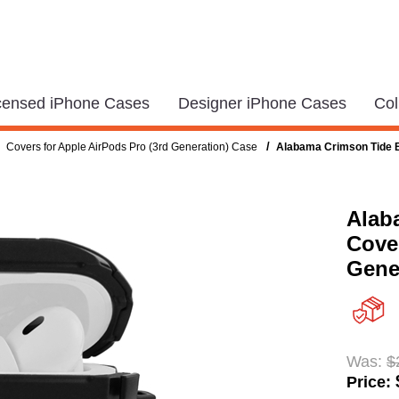
icensed iPhone Cases
Designer iPhone Cases
Col
/
Covers for Apple AirPods Pro (3rd Generation) Case
Alabama Crimson Tide Bl
Alab
Cover
Gene
Was:
$
Price: