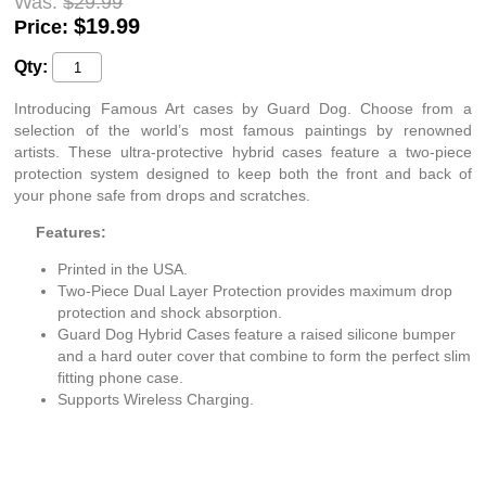
Was:
$29.99
$
19.99
Price:
Qty:
Introducing Famous Art cases by Guard Dog. Choose from a
selection of the world’s most famous paintings by renowned
artists. These ultra-protective hybrid cases feature a two-piece
protection system designed to keep both the front and back of
your phone safe from drops and scratches.
Features:
Printed in the USA.
Two-Piece Dual Layer Protection provides maximum drop
protection and shock absorption.
Guard Dog Hybrid Cases feature a raised silicone bumper
and a hard outer cover that combine to form the perfect slim
fitting phone case.
Supports Wireless Charging.