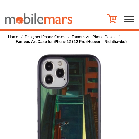
/
/
/
Home
Designer iPhone Cases
Famous Art iPhone Cases
Famous Art Case for iPhone 12 / 12 Pro (Hopper – Nighthawks)