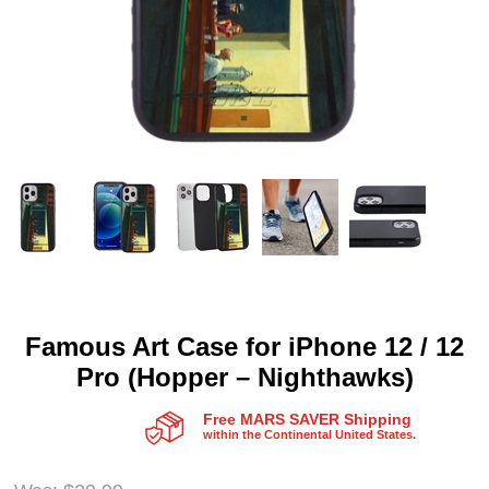
Famous Art Case for iPhone 12 / 12
Pro (Hopper – Nighthawks)
Free MARS SAVER Shipping
within the Continental United States.