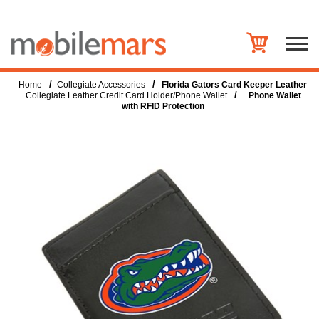
/
/
Home
Collegiate Accessories
Florida Gators Card Keeper Leather
/
Collegiate Leather Credit Card Holder/Phone Wallet
Phone Wallet
with RFID Protection