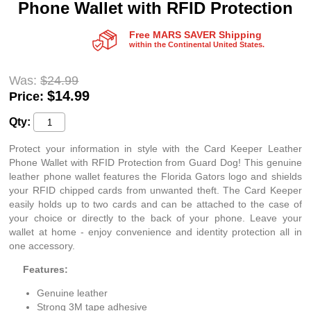
Phone Wallet with RFID Protection
Free MARS SAVER Shipping
within the Continental United States.
Was:
$24.99
$
14.99
Price:
Qty:
Protect your information in style with the Card Keeper Leather
Phone Wallet with RFID Protection from Guard Dog! This genuine
leather phone wallet features the Florida Gators logo and shields
your RFID chipped cards from unwanted theft. The Card Keeper
easily holds up to two cards and can be attached to the case of
your choice or directly to the back of your phone. Leave your
wallet at home - enjoy convenience and identity protection all in
one accessory.
Features:
Genuine leather
Strong 3M tape adhesive