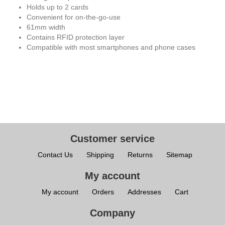
Holds up to 2 cards
Convenient for on-the-go-use
61mm width
Contains RFID protection layer
Compatible with most smartphones and phone cases
Customer service
Contact Us
Shipping
Returns
Sitemap
My account
My account
Orders
Addresses
Cart
Company