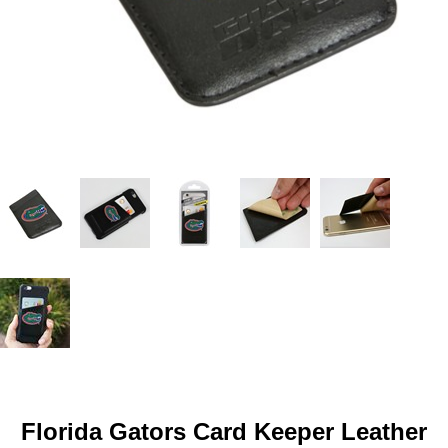
Florida Gators Card Keeper Leather