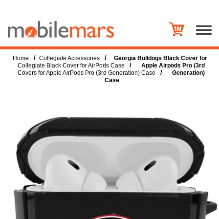
/
/
Home
Collegiate Accessories
Georgia Bulldogs Black Cover for
/
Collegiate Black Cover for AirPods Case
Apple Airpods Pro (3rd
/
Covers for Apple AirPods Pro (3rd Generation) Case
Generation)
Case