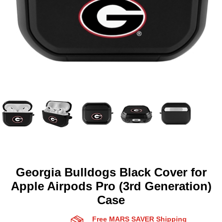
Georgia Bulldogs Black Cover for
Apple Airpods Pro (3rd Generation)
Case
Free MARS SAVER Shipping