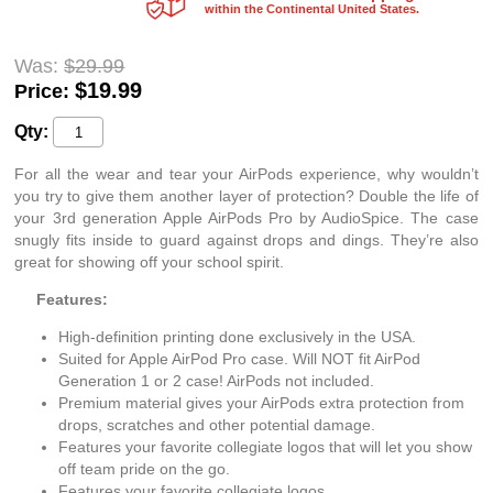
within the Continental United States.
Was:
$29.99
$
19.99
Price:
Qty:
For all the wear and tear your AirPods experience, why wouldn’t
you try to give them another layer of protection? Double the life of
your 3rd generation Apple AirPods Pro by AudioSpice. The case
snugly fits inside to guard against drops and dings. They’re also
great for showing off your school spirit.
Features:
High-definition printing done exclusively in the USA.
Suited for Apple AirPod Pro case. Will NOT fit AirPod
Generation 1 or 2 case! AirPods not included.
Premium material gives your AirPods extra protection from
drops, scratches and other potential damage.
Features your favorite collegiate logos that will let you show
off team pride on the go.
Features your favorite collegiate logos.